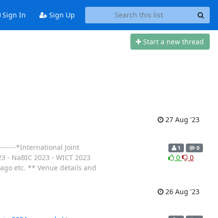
Sign In
Sign Up
Start a new thread
27 Aug '23
-----*International Joint
1
0
023 - NaBIC 2023 - WICT 2023
0
0
go etc. ** Venue details and
26 Aug '23