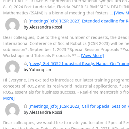
FIRST CALL FOR PAPERS Eighteenth International Symposium o
8-10, 2024 Fort Lauderdale, Florida PAPER SUBMISSION DEADLINE:
Mathematics (ISAIM) is a biennial meeting that fosters
…
[View M
[meetings][cfp][ICSR 2023] Extended deadline for R
by Alessandra Rossi
Dear colleagues, Due to the great number of requests, the dead
International Conference of Social Robotics (ICSR 2023) will be 
submission*: September 1, 2023 *Special Session Proposals **s
Workshops and Tutorials Proposals **
…
[View More]
[news] Get ROS2 Industrial Ready: Hands-On Traini
by Yuhong Lin
Hi Everyone, I’m excited to introduce our latest training program
concepts of ROS2 and its real-world industrial applications. *Dat
ROS2 essentials for business success. - Real-time mentorship fr
More]
[meetings][cfp][ICSR 2023] Call for Special Session
by Alessandra Rossi
Dear colleagues, we would like to invite you to submit Special Se
that will be held in Doha, Qatar on December 4-7, 2023. *Deadlin