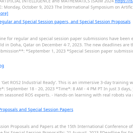
n ARTIFICIAL INTELLIGENCE and MATHEMATICS ISAIM 2024
https://i
 Monday, October 9, 2023 The International Symposium on Artifici
ore]
egular and Special Session papers, and Special Session Proposals
line for regular and special session paper submissions have been 
held in Doha, Qatar on December 4-7, 2023. The new deadlines are 
ubmission**: *September 1, 2023 *Special Session paper submissi
ng
: ‘Get ROS2 Industrial Ready’. This is an immersive 3-day training w
e*: September 18 - 20, 2023 *Time*: 8 AM - 4 PM PT In just 3 days, y
om seasoned ROS experts. - Hands-on learning with real robots via
 Proposals and Special Session Papers
ssion Proposals and Papers at the 15th International Conference of
e for Special Session Proposal*s: 21 August, 2023 *Deadline for Sp