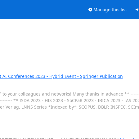
Manage this list
t AI Conferences 2023 - Hybrid Event - Springer Publication
P to your colleagues and networks! Many thanks in advance ** -------
-------- ** ISDA 2023 - HIS 2023 - SoCPaR 2023 - IBICA 2023 - IAS 2
er Verlag, LNNS Series *Indexed by*: SCOPUS, DBLP, INSPEC, SCIma