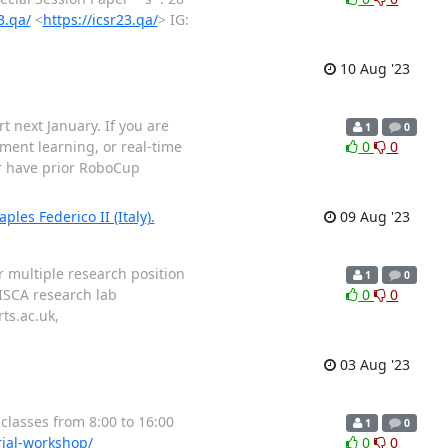
3.qa/
<
https://icsr23.qa/
> IG:
10 Aug '23
 next January. If you are
1
0
ement learning, or real-time
0
0
or have prior RoboCup
les Federico II (Italy).
09 Aug '23
r multiple research position
1
0
RISCA research lab
0
0
ts.ac.uk,
03 Aug '23
 classes from 8:00 to 16:00
1
0
rial-workshop/
0
0