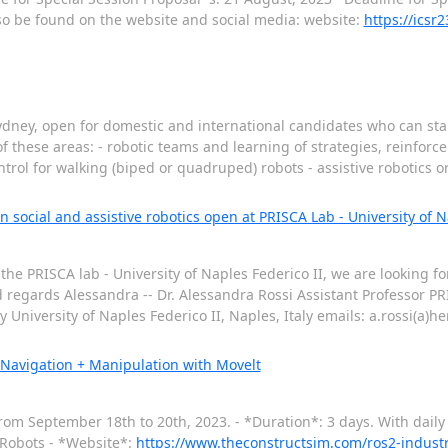
lso be found on the website and social media: website:
https://icsr2
dney, open for domestic and international candidates who can start
f these areas: - robotic teams and learning of strategies, reinforc
rol for walking (biped or quadruped) robots - assistive robotics 
 social and assistive robotics open at PRISCA Lab - University of Nap
he PRISCA lab - University of Naples Federico II, we are looking fo
ind regards Alessandra -- Dr. Alessandra Rossi Assistant Professor P
niversity of Naples Federico II, Naples, Italy emails: a.rossi(a)her
 Navigation + Manipulation with Movelt
from September 18th to 20th, 2023. - *Duration*: 3 days. With daily
l Robots - *Website*:
https://www.theconstructsim.com/ros2-indust