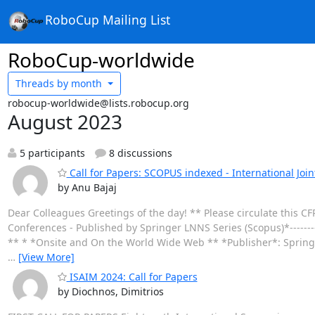
RoboCup Mailing List
RoboCup-worldwide
Threads by
month
robocup-worldwide@lists.robocup.org
August 2023
5 participants
8 discussions
Call for Papers: SCOPUS indexed - International Join
by Anu Bajaj
Dear Colleagues Greetings of the day! ** Please circulate this CF
Conferences - Published by Springer LNNS Series (Scopus)*-------
** * *Onsite and On the World Wide Web ** *Publisher*: Spring
…
[View More]
ISAIM 2024: Call for Papers
by Diochnos, Dimitrios