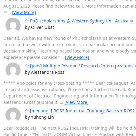
August, 2023 Please find below the call. More information can a
@
…
[View More]
PhD scholarships @ Western Sydney Uni, Australia
by Oliver Obst
Dear all, We have a new round of PhD scholarships at Western Sy
interested to work with me in robotics, in particular around one o
decision making - learning-based locomotion and whole body cont
experience please consider
…
[View More]
[jobs] Multiple Postdoc / Research Intern positions in
by Alessandra Rossi
***** Apologies for any cross-posting ***** Dear colleagues, At t
in social and assistive robotics. Please find attached the call. K
Department of Electrical Engineering and Information Technology U
alessandra.rossi(a)unina.it,
…
[View More]
[meetings] ROS2 Industrial Training: Basics + ROS2
by Yuhong Lin
Dear Roboticists, The next ROS2 Industrial training will be held 
Pacific Time. - *Format*: ZOOM Virtual Class + Practice with Rea