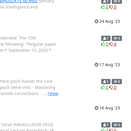
saim2024.cs.ou.edu/
January
1
0
al Intelligence and
0
0
24 Aug '23
extended. The 15th
1
0
the following: *Regular paper
0
0
on:* September 15, 2023 *
17 Aug '23
here you’ll master the core
1
0
ou’ll delve into: - Mastering
0
0
 remote connections. -
…
[View
16 Aug '23
 Social Robotics (ICSR 2023)
1
0
ecial Session Paper**s*: 28
0
0