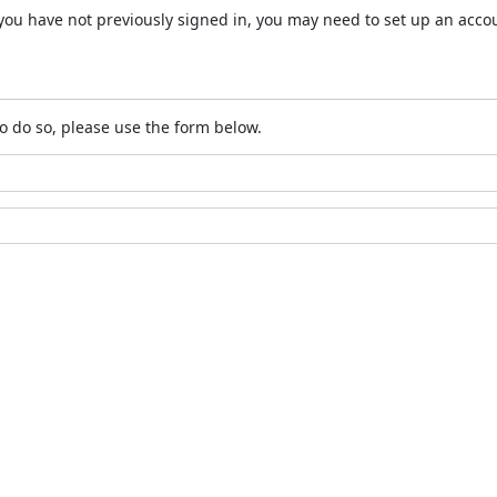
 If you have not previously signed in, you may need to set up an acc
o do so, please use the form below.