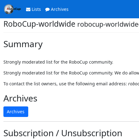
Lists
Archives
RoboCup-worldwide
robocup-worldwide@
Summary
Strongly moderated list for the RoboCup community.
Strongly moderated list for the RoboCup community. We do allow
To contact the list owners, use the following email address:
roboc
Archives
Archives
Subscription / Unsubscription