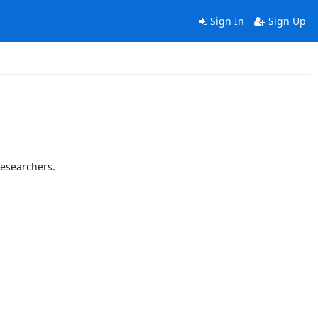
Sign In
Sign Up
researchers.