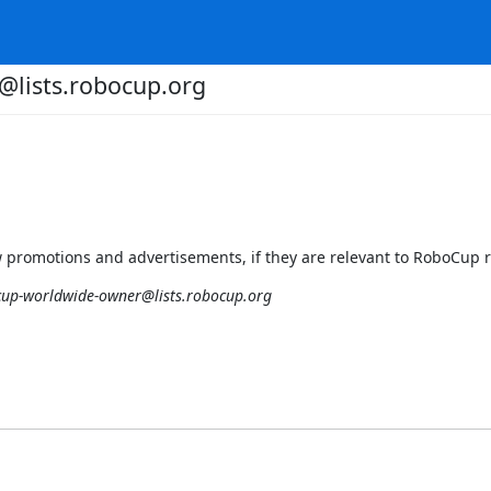
lists.robocup.org
 promotions and advertisements, if they are relevant to RoboCup 
up-worldwide-owner@lists.robocup.org