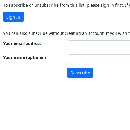
To subscribe or unsubscribe from this list, please sign in first.
Sign In
You can also subscribe without creating an account. If you wish t
Your email address
Your name (optional)
Subscribe