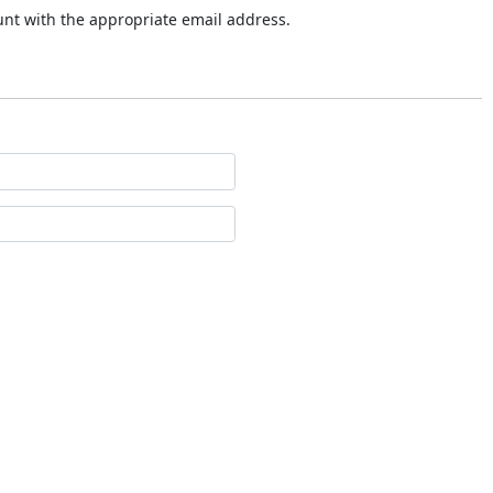
ount with the appropriate email address.