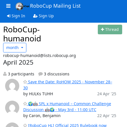
RoboCup Mailing List
Sign In
Sign Up
RoboCup-
Thread
humanoid
month
robocup-humanoid@lists.robocup.org
April 2025
3 participants
3 discussions
Save the Date: RoHOW 2025 - November 28–
30
by HULKs TUHH
24 Apr '25
🌍🤖 SPL x Humanoid – Common Challenge
Discussion 🤖🌍 - May 3rd - 11:00 UTC
by Caron, Benjamin
22 Apr '25
[RoboCup HL] Official 2025 Rulebook now