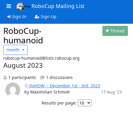
RoboCup Mailing List
Sign In
Sign Up
RoboCup-
Thread
humanoid
month
robocup-humanoid@lists.robocup.org
August 2023
1 participants
1 discussions
RoHOW -- December 1st - 3rd, 2023
by Maximilian Schmidt
17 Aug '23
Results per page: