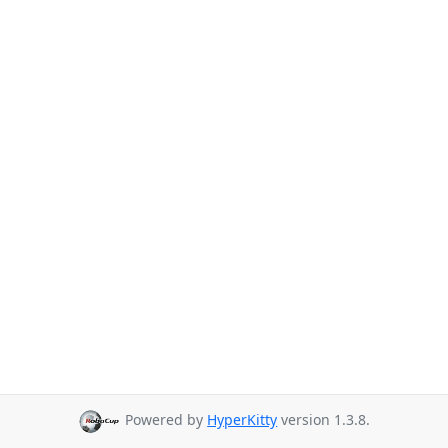
Powered by
HyperKitty
version 1.3.8.