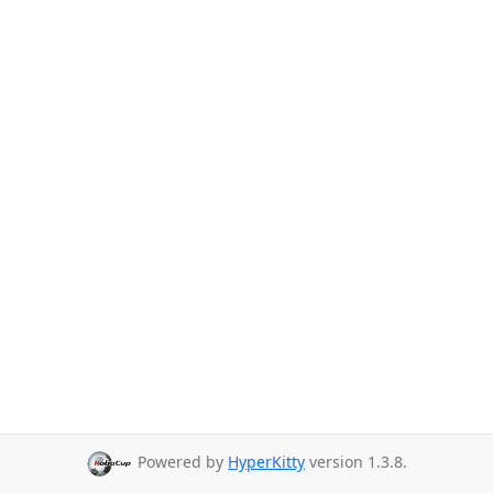
Powered by
HyperKitty
version 1.3.8.