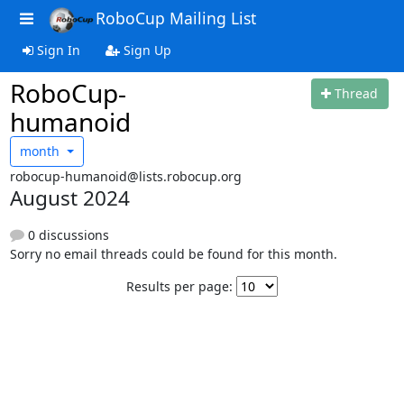
RoboCup Mailing List
Sign In
Sign Up
RoboCup-
Thread
humanoid
month
robocup-humanoid@lists.robocup.org
August 2024
0 discussions
Sorry no email threads could be found for this month.
Results per page: