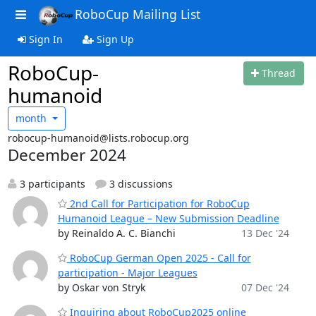
RoboCup Mailing List
Sign In
Sign Up
RoboCup-
Thread
humanoid
month
robocup-humanoid@lists.robocup.org
December 2024
3 participants
3 discussions
2nd Call for Participation for RoboCup
Humanoid League – New Submission Deadline
by Reinaldo A. C. Bianchi
13 Dec '24
RoboCup German Open 2025 - Call for
participation - Major Leagues
by Oskar von Stryk
07 Dec '24
Inquiring about RoboCup2025 online