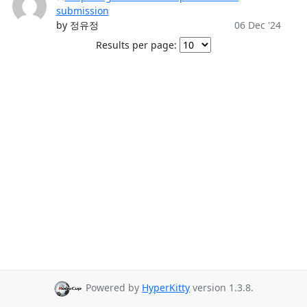
submission
by 정유정
06 Dec '24
Results per page:
Powered by
HyperKitty
version 1.3.8.