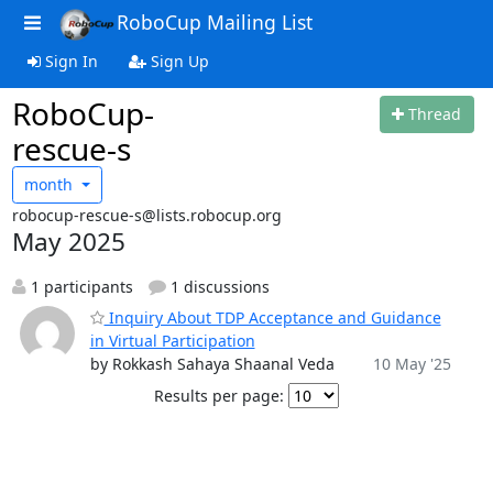
RoboCup Mailing List
Sign In
Sign Up
RoboCup-
Thread
rescue-s
month
robocup-rescue-s@lists.robocup.org
May 2025
1 participants
1 discussions
Inquiry About TDP Acceptance and Guidance
in Virtual Participation
by Rokkash Sahaya Shaanal Veda
10 May '25
Results per page: