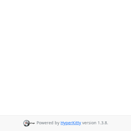
Powered by
HyperKitty
version 1.3.8.