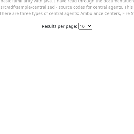
basic familiarity with Java. I have read through the documentation
src/adf/sample/centralized - source codes for central agents. This
There are three types of central agents: Ambulance Centers, Fire St
Results per page: