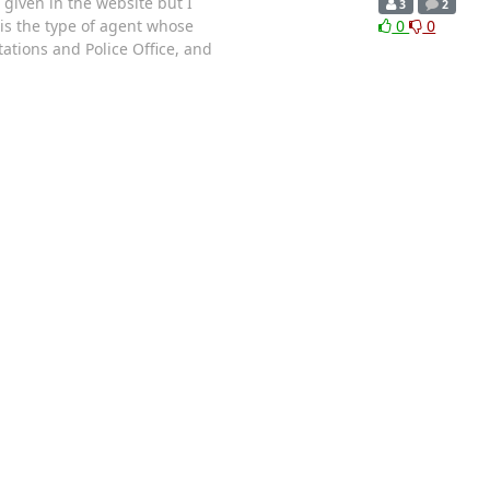
 given in the website but I
3
2
 is the type of agent whose
0
0
ations and Police Office, and