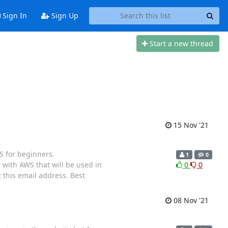
Sign In
Sign Up
Start a new thread
15 Nov '21
S for beginners.
1
0
 with AWS that will be used in
0
0
 this email address. Best
08 Nov '21