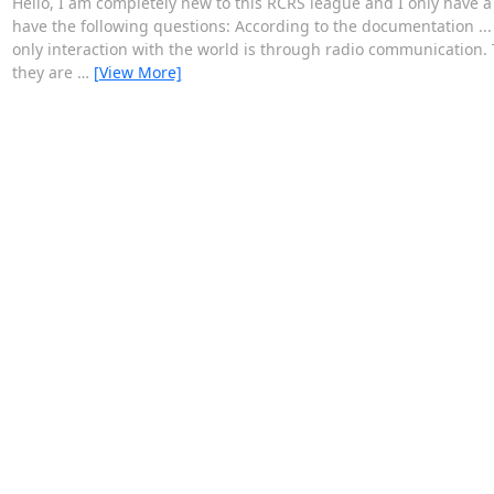
Hello, I am completely new to this RCRS league and I only have a 
have the following questions: According to the documentation ... 
only interaction with the world is through radio communication. 
they are
…
[View More]