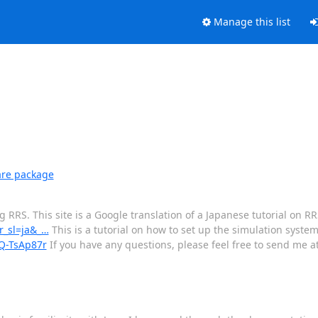
Manage this list
are package
RRS. This site is a Google translation of a Japanese tutorial on RR
tr_sl=ja&_…
This is a tutorial on how to set up the simulation system
/Q-TsAp87r
If you have any questions, please feel free to send me at