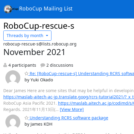
RoboCup Mailing List
RoboCup-rescue-s
Threads by
month
robocup-rescue-s@lists.robocup.org
November 2021
4 participants
2 discussions
Re: [RoboCup-rescue-s] Understanding RCRS softw
by Yuki Okado
Dear James Here are some sites that may be helpful in developing 
https://maslab-aitech-ac-jp.translate.goog/rcrs-tutorial2021/?_x_
RoboCup Asia Pacific 2021.
https://maslab.aitech.ac.jp/codimd/s
Regards. 2021年11月13日(
…
[View More]
Understanding RCRS software package
by James KDH