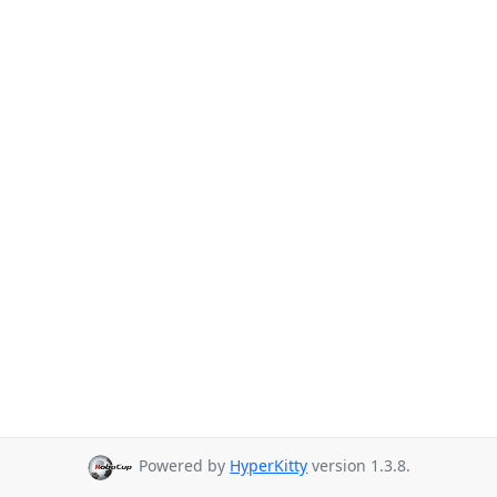
Powered by
HyperKitty
version 1.3.8.