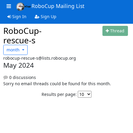
RoboCup Mailing List
Sign In
Sign Up
RoboCup-
Thread
rescue-s
month
robocup-rescue-s@lists.robocup.org
May 2024
0 discussions
Sorry no email threads could be found for this month.
Results per page: