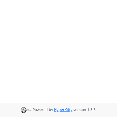
Powered by
HyperKitty
version 1.3.8.