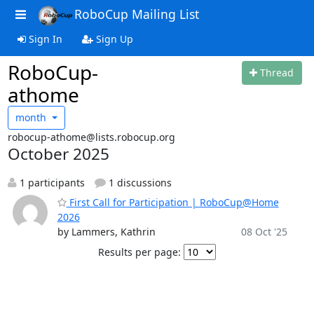
RoboCup Mailing List
Sign In
Sign Up
RoboCup-
Thread
athome
month
robocup-athome@lists.robocup.org
October 2025
1 participants
1 discussions
First Call for Participation | RoboCup@Home
2026
by Lammers, Kathrin
08 Oct '25
Results per page: