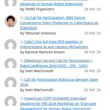
Advances in Human-Robot Interaction
by TAHRI Organizers
28 Feb '24
1st Call for Participation: WRS Future
Convenience Store Challenge in CyberSpace (at
ICRA2024)
by Tetsunari Inamura
20 Feb '24
[jobs] One full-time PhD position in
Interpretable AI and robotics @Chalmers
by Karinne Ramirez-Amaro
08 Feb '24
[Meetings] Second Call for Participation |
RoboCup@Home 2024 (DSPL · OPL · SSPL)
by Sven Wachsmuth
06 Feb '24
Call for Participation RoboCup German Open
2024
by Sven Wachsmuth
02 Feb '24
[meetings] [CFP] [EUD4HRI] Extended
Deadline for HRI 2024 Workshop on “End-User
Development for Human-Robot Interaction”