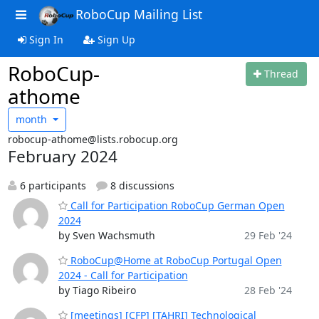
RoboCup Mailing List
Sign In
Sign Up
RoboCup-
Thread
athome
month
robocup-athome@lists.robocup.org
February 2024
6 participants
8 discussions
Call for Participation RoboCup German Open
2024
by Sven Wachsmuth
29 Feb '24
RoboCup@Home at RoboCup Portugal Open
2024 - Call for Participation
by Tiago Ribeiro
28 Feb '24
[meetings] [CFP] [TAHRI] Technological