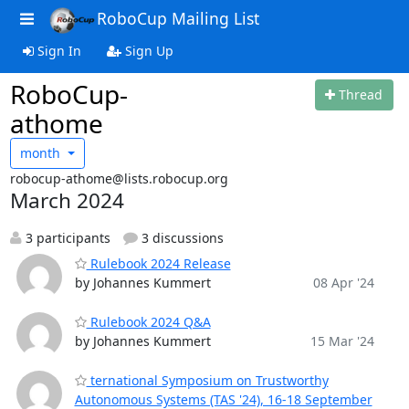
RoboCup Mailing List
Sign In
Sign Up
RoboCup-
Thread
athome
month
robocup-athome@lists.robocup.org
March 2024
3 participants
3 discussions
Rulebook 2024 Release
by Johannes Kummert
08 Apr '24
Rulebook 2024 Q&A
by Johannes Kummert
15 Mar '24
ternational Symposium on Trustworthy
Autonomous Systems (TAS '24), 16-18 September