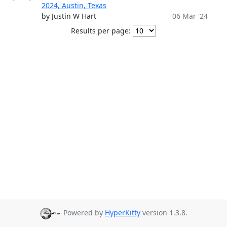
2024, Austin, Texas
by Justin W Hart
06 Mar '24
Results per page:
Powered by
HyperKitty
version 1.3.8.