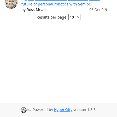
future of personal robotics with Semio!
by Ross Mead
08 Dec '19
Results per page:
Powered by
HyperKitty
version 1.3.8.