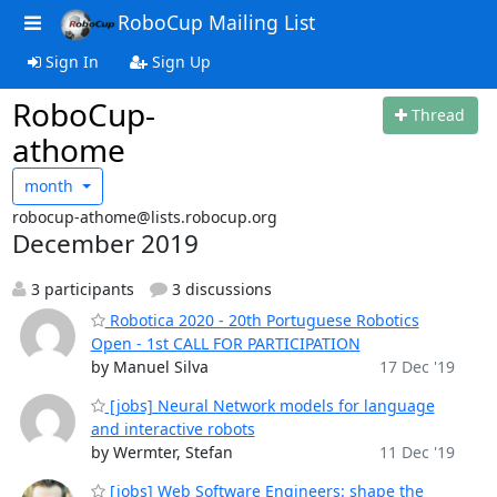
RoboCup Mailing List
Sign In
Sign Up
RoboCup-
Thread
athome
month
robocup-athome@lists.robocup.org
December 2019
3 participants
3 discussions
Robotica 2020 - 20th Portuguese Robotics
Open - 1st CALL FOR PARTICIPATION
by Manuel Silva
17 Dec '19
[jobs] Neural Network models for language
and interactive robots
by Wermter, Stefan
11 Dec '19
[jobs] Web Software Engineers: shape the