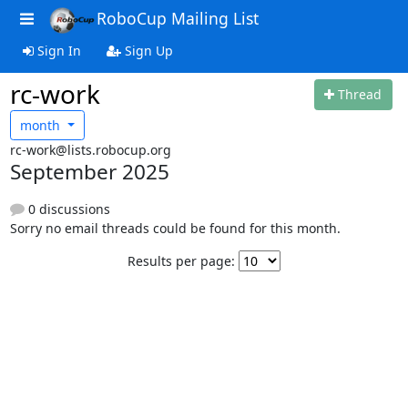
RoboCup Mailing List
Sign In
Sign Up
rc-work
Thread
month
rc-work@lists.robocup.org
September 2025
0 discussions
Sorry no email threads could be found for this month.
Results per page: