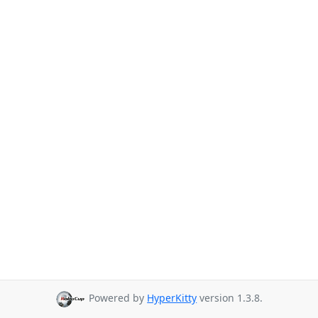
Powered by
HyperKitty
version 1.3.8.