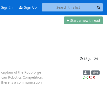
Sign In
Sign Up
Start a new thread
18 Jul '24
e captain of the Roboforge
1
0
rican Robotics Competition:
0
0
f there is a communication