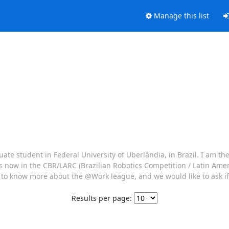
Manage this list
te student in Federal University of Uberlândia, in Brazil. I am th
s now in the CBR/LARC (Brazilian Robotics Competition / Latin Ame
ng to know more about the @Work league, and we would like to ask i
Results per page: