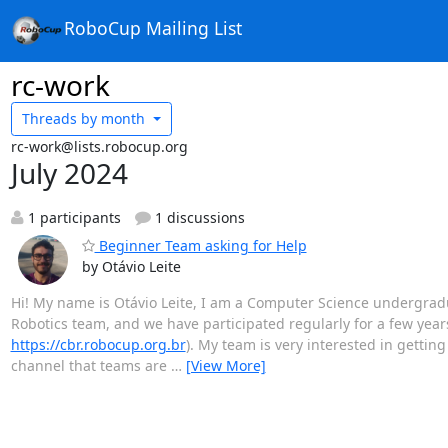
RoboCup Mailing List
rc-work
Threads by
month
rc-work@lists.robocup.org
July 2024
1 participants
1 discussions
Beginner Team asking for Help
by Otávio Leite
Hi! My name is Otávio Leite, I am a Computer Science undergradua
Robotics team, and we have participated regularly for a few year
https://cbr.robocup.org.br
). My team is very interested in getti
channel that teams are
…
[View More]