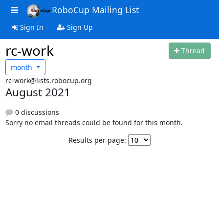
RoboCup Mailing List
Sign In
Sign Up
rc-work
Thread
month
rc-work@lists.robocup.org
August 2021
0 discussions
Sorry no email threads could be found for this month.
Results per page: