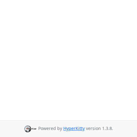
Powered by
HyperKitty
version 1.3.8.