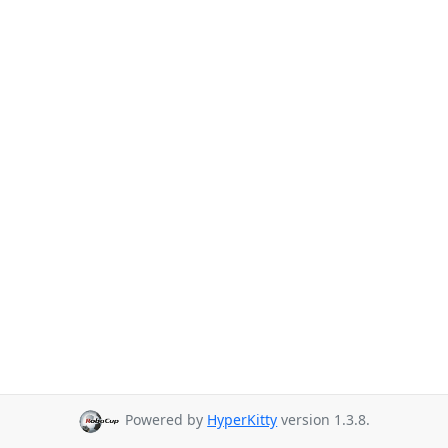
Powered by
HyperKitty
version 1.3.8.