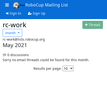
RoboCup Mailing List
Sign In
Sign Up
rc-work
Thread
month
rc-work@lists.robocup.org
May 2021
0 discussions
Sorry no email threads could be found for this month.
Results per page: