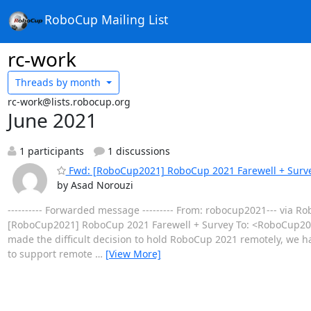
RoboCup Mailing List
rc-work
Threads by
month
rc-work@lists.robocup.org
June 2021
1 participants
1 discussions
Fwd: [RoboCup2021] RoboCup 2021 Farewell + Surv
by Asad Norouzi
---------- Forwarded message --------- From: robocup2021--- via 
[RoboCup2021] RoboCup 2021 Farewell + Survey To: <RoboCup2021
made the difficult decision to hold RoboCup 2021 remotely, we ha
to support remote
…
[View More]