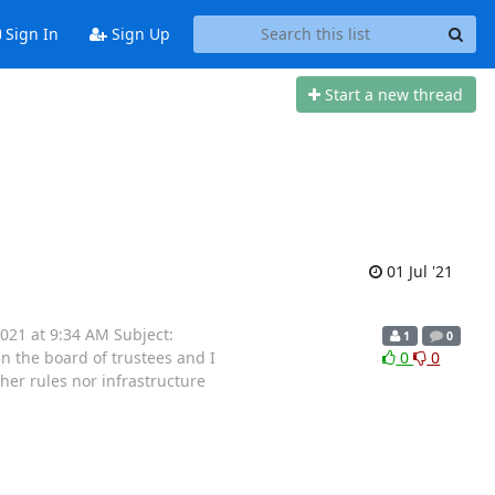
Sign In
Sign Up
Start a new thread
01 Jul '21
021 at 9:34 AM Subject:
1
0
 the board of trustees and I
0
0
her rules nor infrastructure