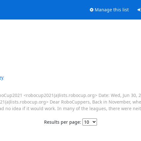
Manage this list
ey
RoboCup2021 <robocup2021(a)lists.robocup.org> Date: Wed, Jun 30, 2
(a)lists.robocup.org> Dear RoboCuppers, Back in November, when
d no idea if it would work. In many of the leagues, there were neit
Results per page: