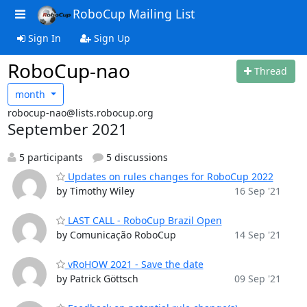
RoboCup Mailing List
Sign In
Sign Up
RoboCup-nao
Thread
month
robocup-nao@lists.robocup.org
September 2021
5 participants
5 discussions
Updates on rules changes for RoboCup 2022
by Timothy Wiley
16 Sep '21
LAST CALL - RoboCup Brazil Open
by Comunicação RoboCup
14 Sep '21
vRoHOW 2021 - Save the date
by Patrick Göttsch
09 Sep '21