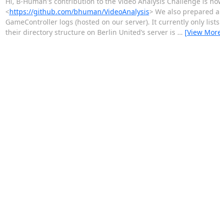
Hi, B-Human's contribution to the Video Analysis Challenge is no
<
https://github.com/bhuman/VideoAnalysis
> We also prepared a 
GameController logs (hosted on our server). It currently only l
their directory structure on Berlin United’s server is
…
[View Mor