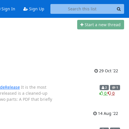
Sign In
Sign Up
Start a new thread
29 Oct '22
deRelease
It is the most
2
1
released is a cleaned-up
0
0
wo parts: A PDF that briefly
14 Aug '22