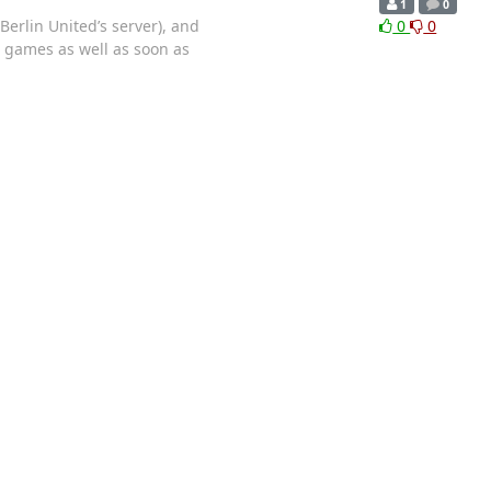
1
0
Berlin United’s server), and
0
0
2 games as well as soon as