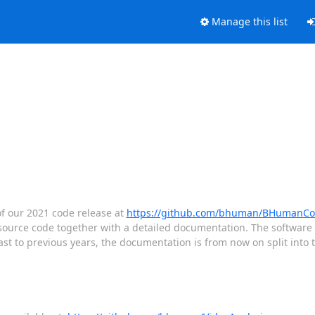
Manage this list
f our 2021 code release at
https://github.com/bhuman/BHumanCo
urce code together with a detailed documentation. The software 
st to previous years, the documentation is from now on split into t