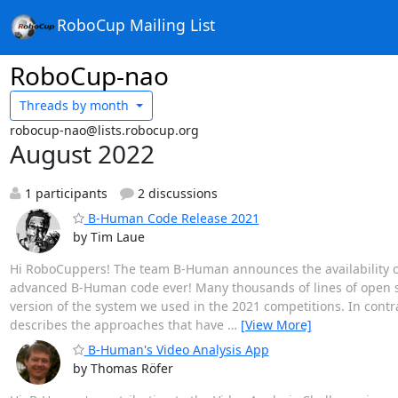
RoboCup Mailing List
RoboCup-nao
Threads by
month
robocup-nao@lists.robocup.org
August 2022
1 participants
2 discussions
B-Human Code Release 2021
by Tim Laue
Hi RoboCuppers! The team B-Human announces the availability o
advanced B-Human code ever! Many thousands of lines of open so
version of the system we used in the 2021 competitions. In contra
describes the approaches that have
…
[View More]
B-Human's Video Analysis App
by Thomas Röfer