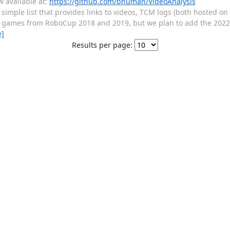
w available at:
https://github.com/bhuman/VideoAnalysis
simple list that provides links to videos, TCM logs (both hosted on 
ists games from RoboCup 2018 and 2019, but we plan to add the 202
e]
Results per page: