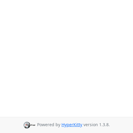
Powered by
HyperKitty
version 1.3.8.