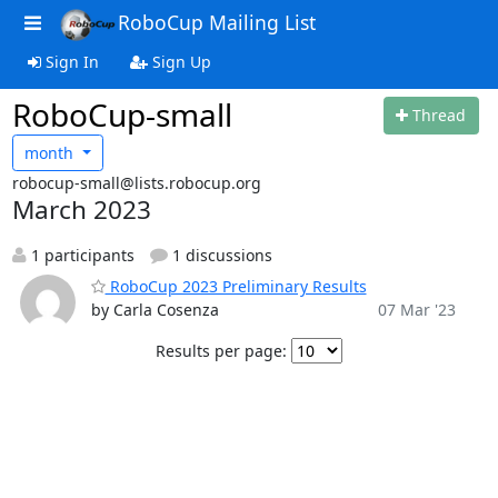
RoboCup Mailing List
Sign In
Sign Up
RoboCup-small
Thread
month
robocup-small@lists.robocup.org
March 2023
1 participants
1 discussions
RoboCup 2023 Preliminary Results
by Carla Cosenza
07 Mar '23
Results per page: