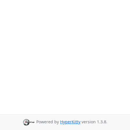
Powered by
HyperKitty
version 1.3.8.