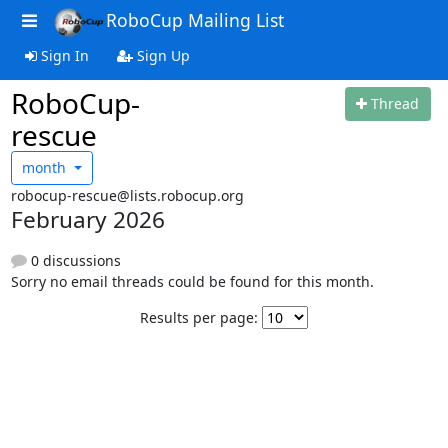
RoboCup Mailing List
Sign In
Sign Up
RoboCup-
Thread
rescue
month
robocup-rescue@lists.robocup.org
February 2026
0 discussions
Sorry no email threads could be found for this month.
Results per page: