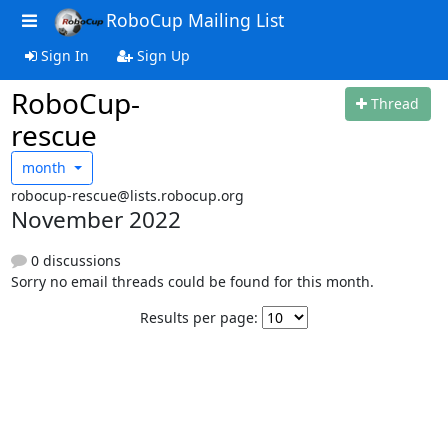
RoboCup Mailing List
Sign In
Sign Up
RoboCup-
Thread
rescue
month
robocup-rescue@lists.robocup.org
November 2022
0 discussions
Sorry no email threads could be found for this month.
Results per page: