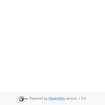
Powered by
HyperKitty
version 1.3.8.