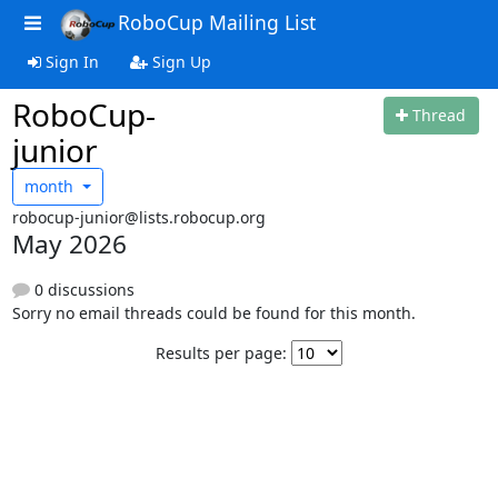
RoboCup Mailing List
Sign In
Sign Up
RoboCup-
Thread
junior
month
robocup-junior@lists.robocup.org
May 2026
0 discussions
Sorry no email threads could be found for this month.
Results per page: