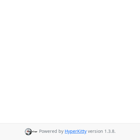
Powered by
HyperKitty
version 1.3.8.