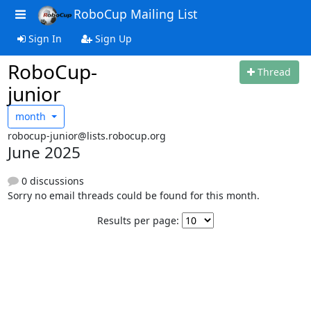
RoboCup Mailing List
Sign In
Sign Up
RoboCup-
Thread
junior
month
robocup-junior@lists.robocup.org
June 2025
0 discussions
Sorry no email threads could be found for this month.
Results per page: