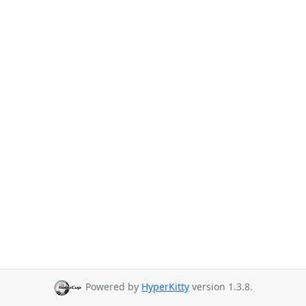
Powered by
HyperKitty
version 1.3.8.