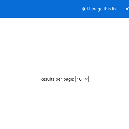
Manage this list
Results per page: