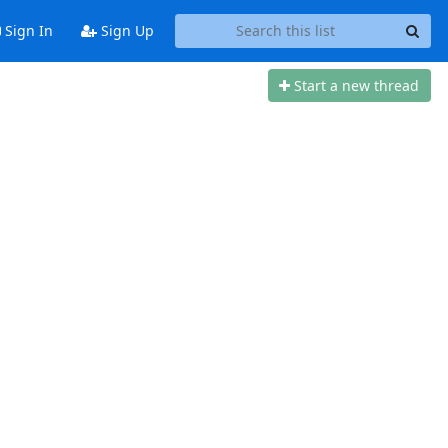
Sign In
Sign Up
Start a new thread