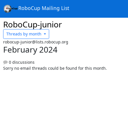
RoboCup Mailing List
RoboCup-junior
Threads by
month
robocup-junior@lists.robocup.org
February 2024
0 discussions
Sorry no email threads could be found for this month.