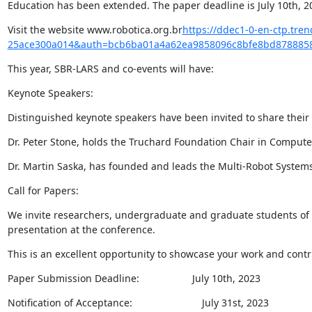
Education has been extended. The paper deadline is July 10th, 2
Visit the website www.robotica.org.br
https://ddec1-0-en-ctp.tr
25ace300a014&auth=bcb6ba01a4a62ea9858096c8bfe8bd8788858
This year, SBR-LARS and co-events will have:
Keynote Speakers:
Distinguished keynote speakers have been invited to share their 
Dr. Peter Stone, holds the Truchard Foundation Chair in Computer 
Dr. Martin Saska, has founded and leads the Multi-Robot System
Call for Papers:
We invite researchers, undergraduate and graduate students of C
presentation at the conference.
This is an excellent opportunity to showcase your work and contri
Paper Submission Deadline:                   July 10th, 2023
Notification of Acceptance:                         July 31st, 2023