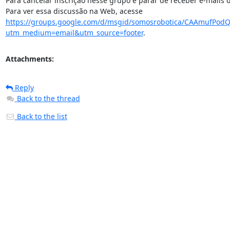
Para cancelar inscrição nesse grupo e parar de receber e-mai
Para ver essa discussão na Web, acesse 
https://groups.google.com/d/msgid/somosrobotica/CAAmufPo
utm_medium=email&utm_source=footer
.
Attachments:
Reply
Back to the thread
Back to the list