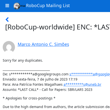
RoboCup Mailing List
[RoboCup-worldwide] ENC: *LAST
Marco Antonio C. Simões
Sorry for any duplicates.
________________________________

De: s***********a@googlegroups.com 
s***********a@google
Enviado: sexta-feira, 7 de julho de 2023 17:19

Para: Ana Patrícia Fontes Magalhaes 
a*********s@uneb.br
Assunto: *LAST CALL* - Call for Papers: SBR/LARS 2023
* Apologies for cross-postings *
Due to the high demand from authors, the article submission de