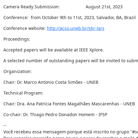
Camera Ready Submission:                     August 21st, 2023
Conference:  from October 9th to 11st, 2023, Salvador, BA, Brazil
Conference website: 
http://acso.uneb.br/sbr-lars
Proceedings:
Accepted papers will be available at IEEE Xplore.
A selected number of outstanding papers will be invited to submit
Organization:
Chair: Dr. Marco Antonio Costa Simões - UNEB
Technical Program:
Chair: Dra. Ana Patrícia Fontes Magalhães Mascarenhas - UNEB
Co-chair: Dr. Thiago Pedro Donadon Homem - IFSP
--

Você recebeu essa mensagem porque está inscrito no grupo "#so