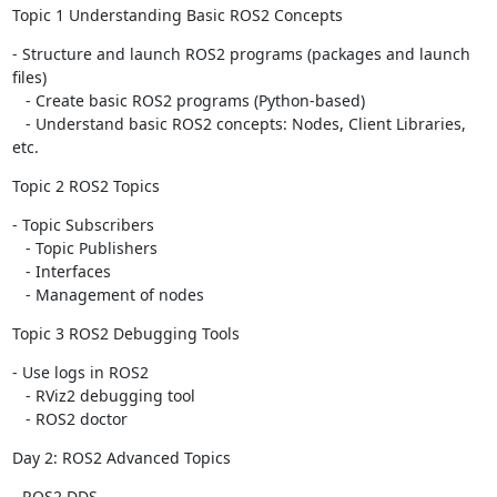
Topic 1 Understanding Basic ROS2 Concepts
- Structure and launch ROS2 programs (packages and launch 
files)

   - Create basic ROS2 programs (Python-based)

   - Understand basic ROS2 concepts: Nodes, Client Libraries, 
etc.
Topic 2 ROS2 Topics
- Topic Subscribers

   - Topic Publishers

   - Interfaces

   - Management of nodes
Topic 3 ROS2 Debugging Tools
- Use logs in ROS2

   - RViz2 debugging tool

   - ROS2 doctor
Day 2: ROS2 Advanced Topics
- ROS2 DDS
