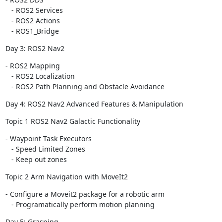
   - ROS2 Services

   - ROS2 Actions

   - ROS1_Bridge
Day 3: ROS2 Nav2
- ROS2 Mapping

   - ROS2 Localization

   - ROS2 Path Planning and Obstacle Avoidance
Day 4: ROS2 Nav2 Advanced Features & Manipulation
Topic 1 ROS2 Nav2 Galactic Functionality
- Waypoint Task Executors

   - Speed Limited Zones

   - Keep out zones
Topic 2 Arm Navigation with MoveIt2
- Configure a Moveit2 package for a robotic arm

   - Programatically perform motion planning
Day 5: Grasping