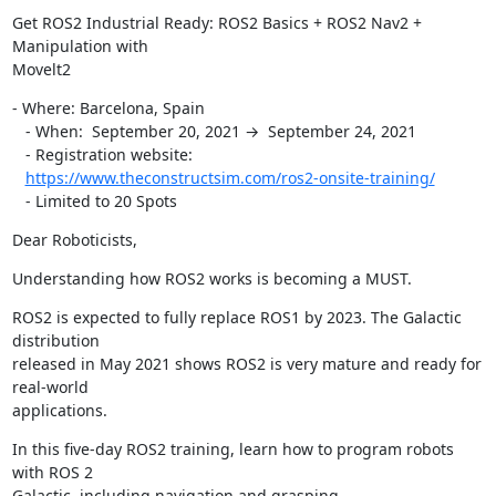
Get ROS2 Industrial Ready: ROS2 Basics + ROS2 Nav2 + 
Manipulation with

Movelt2
- Where: Barcelona, Spain

   - When:  September 20, 2021 →  September 24, 2021

   - Registration website:

https://www.theconstructsim.com/ros2-onsite-training/
   - Limited to 20 Spots
Dear Roboticists,
Understanding how ROS2 works is becoming a MUST.
ROS2 is expected to fully replace ROS1 by 2023. The Galactic 
distribution

released in May 2021 shows ROS2 is very mature and ready for 
real-world

applications.
In this five-day ROS2 training, learn how to program robots 
with ROS 2

Galactic, including navigation and grasping.