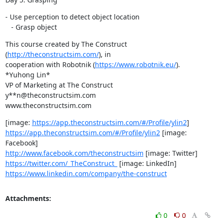
- Use perception to detect object location

   - Grasp object
This course created by The Construct 
(
http://theconstructsim.com/
), in

cooperation with Robotnik (
https://www.robotnik.eu/
).

*Yuhong Lin*

VP of Marketing at The Construct

y**n@theconstructsim.com

www.theconstructsim.com
[image: 
https://app.theconstructsim.com/#/Profile/ylin2
https://app.theconstructsim.com/#/Profile/ylin2
 [image: 
http://www.facebook.com/theconstructsim
https://twitter.com/_TheConstruct_
https://www.linkedin.com/company/the-construct
Attachments:
0
0