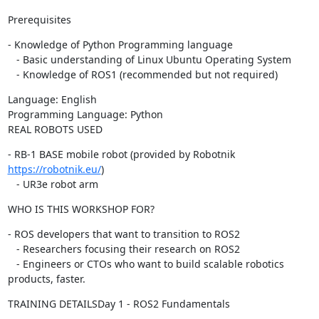
Prerequisites
- Knowledge of Python Programming language

   - Basic understanding of Linux Ubuntu Operating System

   - Knowledge of ROS1 (recommended but not required)
Language: English

Programming Language: Python

REAL ROBOTS USED
- RB-1 BASE mobile robot (provided by Robotnik 
https://robotnik.eu/
)

   - UR3e robot arm
WHO IS THIS WORKSHOP FOR?
- ROS developers that want to transition to ROS2

   - Researchers focusing their research on ROS2

   - Engineers or CTOs who want to build scalable robotics 
products, faster.
TRAINING DETAILSDay 1 - ROS2 Fundamentals