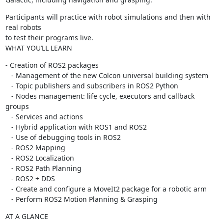
Participants will practice with robot simulations and then with 
real robots

to test their programs live.

WHAT YOU’LL LEARN
- Creation of ROS2 packages

   - Management of the new Colcon universal building system

   - Topic publishers and subscribers in ROS2 Python

   - Nodes management: life cycle, executors and callback 
groups

   - Services and actions

   - Hybrid application with ROS1 and ROS2

   - Use of debugging tools in ROS2

   - ROS2 Mapping

   - ROS2 Localization

   - ROS2 Path Planning

   - ROS2 + DDS

   - Create and configure a MoveIt2 package for a robotic arm

   - Perform ROS2 Motion Planning & Grasping
AT A GLANCE