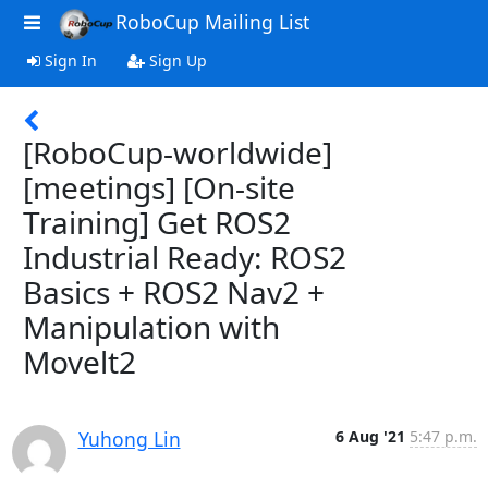
RoboCup Mailing List
Sign In
Sign Up
[RoboCup-worldwide]
[meetings] [On-site
Training] Get ROS2
Industrial Ready: ROS2
Basics + ROS2 Nav2 +
Manipulation with
Movelt2
Yuhong Lin
6 Aug '21
5:47 p.m.