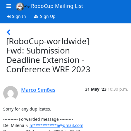
RoboCup Mailing List
Sign In
Sign Up
[RoboCup-worldwide]
Fwd: Submission
Deadline Extension -
Conference WRE 2023
Marco Simões
31 May '23
10:30 p.m.
Sorry for any duplicates.
---------- Forwarded message ---------

De: Milena F. 
m**********a@gmail.com