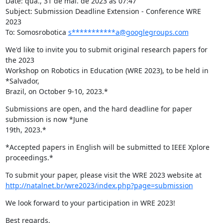
Date: qua., 31 de mai. de 2023 às 07:47

Subject: Submission Deadline Extension - Conference WRE 
2023

To: Somosrobotica 
s***********a@googlegroups.com
We'd like to invite you to submit original research papers for 
the 2023

Workshop on Robotics in Education (WRE 2023), to be held in 
*Salvador,

Brazil, on October 9-10, 2023.*
Submissions are open, and the hard deadline for paper 
submission is now *June

19th, 2023.*
*Accepted papers in English will be submitted to IEEE Xplore 
proceedings.*
http://natalnet.br/wre2023/index.php?page=submission
We look forward to your participation in WRE 2023!
Best regards,