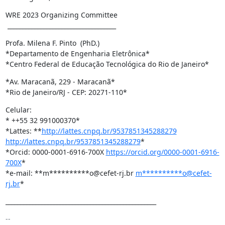
WRE 2023 Organizing Committee

 ____________________________________
Profa. Milena F. Pinto  (PhD.)

*Departamento de Engenharia Eletrônica*

*Centro Federal de Educação Tecnológica do Rio de Janeiro*
*Av. Maracanã, 229 - Maracanã*

*Rio de Janeiro/RJ - CEP: 20271-110*
Celular:

* ++55 32 991000370*

*Lattes: **
http://lattes.cnpq.br/9537851345288279
http://lattes.cnpq.br/9537851345288279
*

*Orcid: 0000-0001-6916-700X 
https://orcid.org/0000-0001-6916-
700X
*

*e-mail: **m**********o@cefet-rj.br 
m**********o@cefet-
rj.br
*
__________________________________________________
-- 
