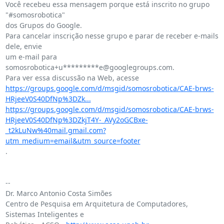
Você recebeu essa mensagem porque está inscrito no grupo 
"#somosrobotica"

dos Grupos do Google.

Para cancelar inscrição nesse grupo e parar de receber e-mails 
dele, envie

um e-mail para 
somosrobotica+u*********e@googlegroups.com.

https://groups.google.com/d/msgid/somosrobotica/CAE-brws-
HRjeeV0S40DfNp%3DZk...
https://groups.google.com/d/msgid/somosrobotica/CAE-brws-
HRjeeV0S40DfNp%3DZkjT4Y-_AVy2oGCBxe-
_t2kLuNw%40mail.gmail.com?
utm_medium=email&utm_source=footer
.

-- 

Dr. Marco Antonio Costa Simões

Centro de Pesquisa em Arquitetura de Computadores, 
Sistemas Inteligentes e
