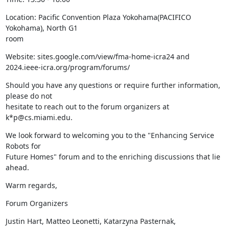
Location: Pacific Convention Plaza Yokohama(PACIFICO 
Yokohama), North G1

room
Website: sites.google.com/view/fma-home-icra24 and

2024.ieee-icra.org/program/forums/
Should you have any questions or require further information, 
please do not

hesitate to reach out to the forum organizers at 
k*p@cs.miami.edu.
We look forward to welcoming you to the "Enhancing Service 
Robots for

Future Homes" forum and to the enriching discussions that lie 
ahead.
Warm regards,
Forum Organizers
Justin Hart, Matteo Leonetti, Katarzyna Pasternak,