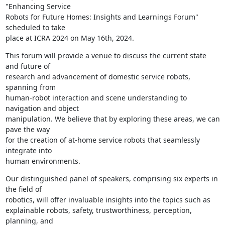
"Enhancing Service

Robots for Future Homes: Insights and Learnings Forum" 
scheduled to take

place at ICRA 2024 on May 16th, 2024.
This forum will provide a venue to discuss the current state 
and future of

research and advancement of domestic service robots, 
spanning from

human-robot interaction and scene understanding to 
navigation and object

manipulation. We believe that by exploring these areas, we can 
pave the way

for the creation of at-home service robots that seamlessly 
integrate into

human environments.
Our distinguished panel of speakers, comprising six experts in 
the field of

robotics, will offer invaluable insights into the topics such as

explainable robots, safety, trustworthiness, perception, 
planning, and
