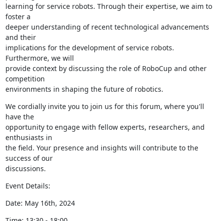
learning for service robots. Through their expertise, we aim to 
foster a

deeper understanding of recent technological advancements 
and their

implications for the development of service robots. 
Furthermore, we will

provide context by discussing the role of RoboCup and other 
competition

environments in shaping the future of robotics.
We cordially invite you to join us for this forum, where you'll 
have the

opportunity to engage with fellow experts, researchers, and 
enthusiasts in

the field. Your presence and insights will contribute to the 
success of our

discussions.
Event Details:
Date: May 16th, 2024
Time: 13:30 - 18:00