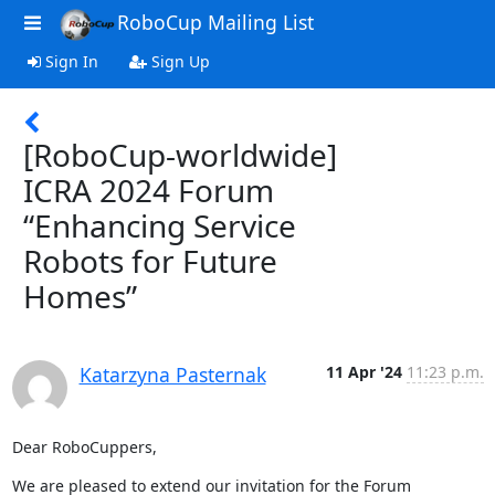
RoboCup Mailing List
Sign In
Sign Up
[RoboCup-worldwide]
ICRA 2024 Forum
“Enhancing Service
Robots for Future
Homes”
Katarzyna Pasternak
11 Apr '24
11:23 p.m.
Dear RoboCuppers,
We are pleased to extend our invitation for the Forum  