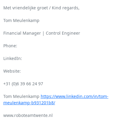
Met vriendelijke groet / Kind regards,

Tom Meulenkamp

Financial Manager | Control Engineer

Phone:

LinkedIn:

Website:

+31 (0)6 39 66 24 97

Tom Meulenkamp 
https://www.linkedin.com/in/tom-
meulenkamp-b931201b8/
www.roboteamtwente.nl
