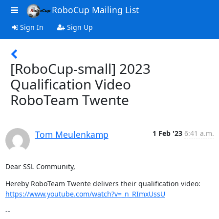
RoboCup Mailing List
Sign In
Sign Up
[RoboCup-small] 2023
Qualification Video
RoboTeam Twente
Tom Meulenkamp
1 Feb '23
6:41 a.m.
Dear SSL Community,
https://www.youtube.com/watch?v=_n_RImxUssU
-- 
