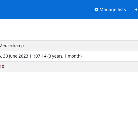
Manage lists
Meulenkamp
y, 30 June 2023 11:07:14 (3 years, 1 month)
0