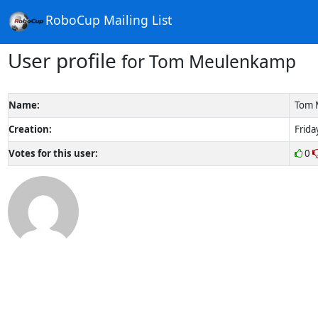
RoboCup Mailing List
User profile
for Tom Meulenkamp
Name:
Tom 
Creation:
Frida
Votes for this user:
0