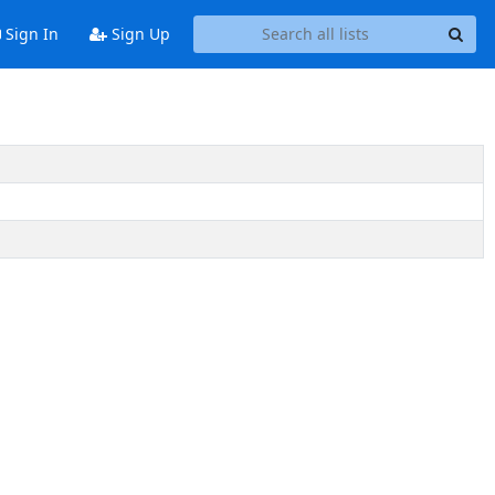
Sign In
Sign Up