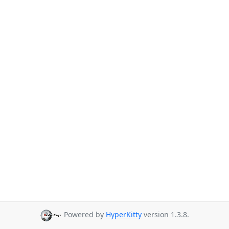
Powered by
HyperKitty
version 1.3.8.