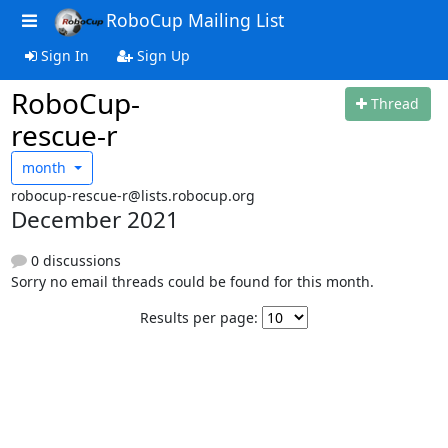
RoboCup Mailing List
Sign In
Sign Up
RoboCup-
Thread
rescue-r
month
robocup-rescue-r@lists.robocup.org
December 2021
0 discussions
Sorry no email threads could be found for this month.
Results per page: