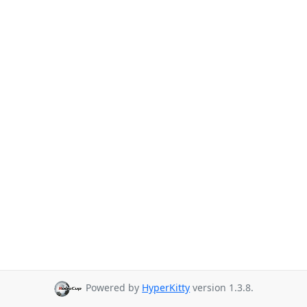
Powered by
HyperKitty
version 1.3.8.