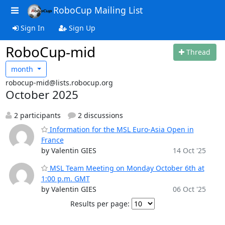
RoboCup Mailing List
Sign In
Sign Up
RoboCup-mid
Thread
month
robocup-mid@lists.robocup.org
October 2025
2 participants
2 discussions
Information for the MSL Euro-Asia Open in
France
by Valentin GIES
14 Oct '25
MSL Team Meeting on Monday October 6th at
1:00 p.m. GMT
by Valentin GIES
06 Oct '25
Results per page: