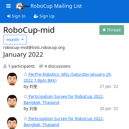
RoboCup Mailing List
Sign In
Sign Up
RoboCup-mid
Thread
month
robocup-mid@lists.robocup.org
January 2022
1 participants
4 discussions
Fw:Pre-Robotics: MSL (Saturday January 29,
2022 7-8pm BKK)
by 刘斐
27 Jan '22
Participation Survey for RoboCup 2022,
Bangkok, Thailand
by 刘斐
20 Jan '22
Participation Survey for RoboCup 2022,
Bangkok, Thailand