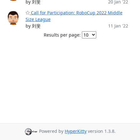
by 刘斐
20 Jan '22
Call for Participation: RoboCup 2022 Middle
Size League
by 刘斐
11 Jan '22
Results per page:
Powered by
HyperKitty
version 1.3.8.