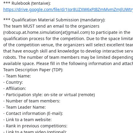
https://drive.google.com/file/d/1Jor8UZXW6xFtBZmMvmZmJlUWt
*** Qualification Material Submission (mandatory):

The team MUST send an email to the organizers

(robocup.at.home.simulation[at]gmail.com) to participate in the

qualification process for the competition. Due to the space limitat
of the competition venue, the organizers will select excellent tea
that have enough skill and knowledge to develop interactive servi
robots. The number of team members may be limited depending 
available space. Please fill in the following information and attach
Team Description Paper (TDP):

- Team Name:

- Country:

- Affiliation:

- Participation style: on-site or virtual (remote)

- Number of team members:

- Team Leader Name:

- Contact information (E-mail):

- Link to a team website:

- Rank in previous competitions:

- Link to a team video (optional):