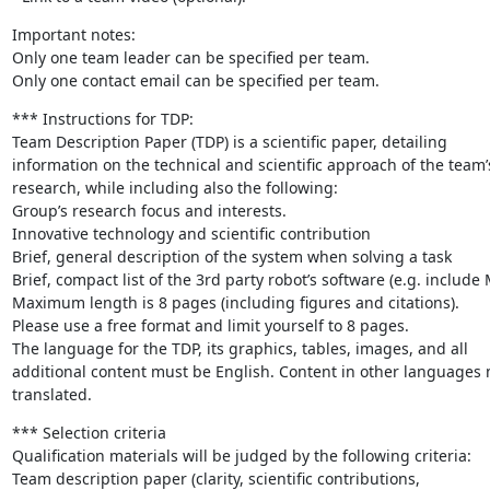
Important notes:

Only one team leader can be specified per team.

Only one contact email can be specified per team.
*** Instructions for TDP:

Team Description Paper (TDP) is a scientific paper, detailing

information on the technical and scientific approach of the team’s
research, while including also the following:

Group’s research focus and interests.

Innovative technology and scientific contribution

Brief, general description of the system when solving a task

Brief, compact list of the 3rd party robot’s software (e.g. include
Maximum length is 8 pages (including figures and citations).

Please use a free format and limit yourself to 8 pages.

The language for the TDP, its graphics, tables, images, and all

additional content must be English. Content in other languages 
translated.
*** Selection criteria

Qualification materials will be judged by the following criteria:

Team description paper (clarity, scientific contributions,
