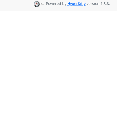
Powered by
HyperKitty
version 1.3.8.