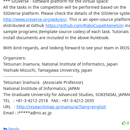
*** SIGVerse - software platform for the virtual space:

All the tasks in the competition will be performed based on the

http://www.sigverse.org/wiki/en/
. This is an open-source platform
distributed at Github 
https://github.com/RoboCupatHomeSim
 in
sample programs (template source codes) of each task. Tutorials 
install documents are included in the above Rulebook.
With kind regards, and looking forward to see your team in IROS
Organizers:

Tetsunari Inamura, National Institute of Informatics, Japan

Yoshiaki Mizuchi, Tamagawa University, Japan

------------------------------------------------

Tetsunari Inamura   (Associate Professor)

National Institute of Informatics, JAPAN

The Graduate University for Advanced Studies, SOKENDAI, JAPAN

TEL   : +81-3-4212-2518   FAX : +81-3-4212-2035

URL   : 
http://researchmap.jp/inamura/?lang=english
Email : i*****a@nii.ac.jp
Reply