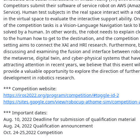
Competitors submit their software of service robot on AWS (Ama
Service). Human test subjects in the real space interact with a rob
in the virtual space to evaluate the interactive support ability. On
of the competition tasks is a Vision-Language Navigation task to b
solved by a human. In other words, the robot needs to explain cle
to the human how to get to the destination, and the competition

setting aims to connect the XAI and HRI research. Furthermore, b
discussing and examining the fusion and interface between robot
the metaverse, digital twin, and cyber-physical systems that hav
attracting attention in recent years, we believe that this event will
provide a valuable opportunity to explore the direction of further

development in robotics research.
https://iros2022.org/program/competition/#toggle-id-2
https://sites.google.com/view/robocup-athome-sim/competition-a
*** Important dates:

Aug. 10, 2022 Deadline for submission of qualification material

Aug. 24, 2022 Qualification announcement

Oct. 24-25,2022 Competition