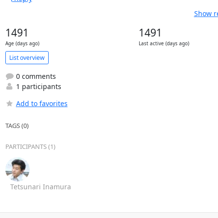
Show re
1491
1491
Age (days ago)
Last active (days ago)
List overview
0 comments
1 participants
Add to favorites
TAGS (0)
PARTICIPANTS (1)
Tetsunari Inamura