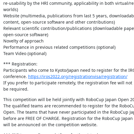
re-usability by the HRI community, applicability in both virtual/rea
worlds)

Website (multimedia, publications from last 5 years, downloadabl
content, open-source software and other contributions)

Relevant scientific contribution/publications (downloadable pape
open-source software)

Novelty of approach

Performance in previous related competitions (optional)

Team Video (optional)
*** Registration:

Participants who come to Kyoto/Japan need to register for the IR
conference. 
https://iros2022.org/registrationvisa/registration/
If you prefer to participate remotely, the registration fee will not

be required.
This competition will be held jointly with RoboCup Japan Open 20
The qualified teams are recommended to register for the RoboCu
Open. The teams that have never participated in the RoboCup Ja
before are FREE OF CHARGE. Registration for the RoboCup Japan
will be announced on the competition website.