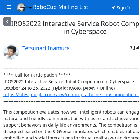
RoboCup Mailing List
Sign In
IROS2022 Interactive Service Robot Comp
in Cyberspace
Tetsunari Inamura
7 Ju
=======================================================
**** Call for Participation *****

IROS2022 Interactive Service Robot Competition in Cyberspace

https://sites.google.com/view/robocup-athome-sim/competition-a
======================================================
This competition evaluates how well intelligent robots can engage
natural and friendly communication with users and achieve vario
support behaviors in daily-life environments. The competition is

designed based on the SIGVerse simulator, which enables robots
embodied and social interactions in virtual reality (VR) environme