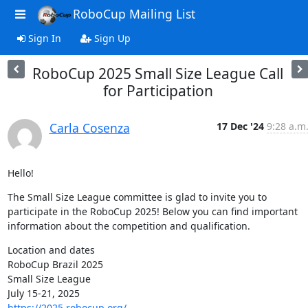
RoboCup Mailing List
Sign In
Sign Up
RoboCup 2025 Small Size League Call
for Participation
Carla Cosenza
17 Dec '24
9:28 a.m
Hello!
The Small Size League committee is glad to invite you to 
participate in the RoboCup 2025! Below you can find important 
information about the competition and qualification.
Location and dates

RoboCup Brazil 2025

Small Size League

https://2025.robocup.org/