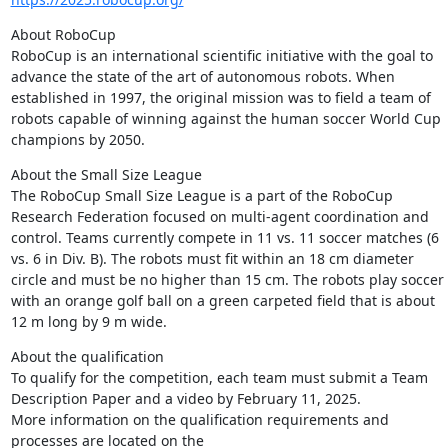
About RoboCup

RoboCup is an international scientific initiative with the goal to 
advance the state of the art of autonomous robots. When 
established in 1997, the original mission was to field a team of 
robots capable of winning against the human soccer World Cup 
champions by 2050.
About the Small Size League

The RoboCup Small Size League is a part of the RoboCup 
Research Federation focused on multi-agent coordination and 
control. Teams currently compete in 11 vs. 11 soccer matches (6 
vs. 6 in Div. B). The robots must fit within an 18 cm diameter 
circle and must be no higher than 15 cm. The robots play soccer 
with an orange golf ball on a green carpeted field that is about 
12 m long by 9 m wide.
About the qualification

To qualify for the competition, each team must submit a Team 
Description Paper and a video by February 11, 2025.

More information on the qualification requirements and 
processes are located on the 