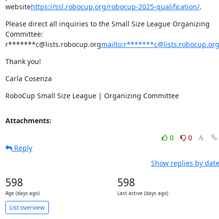
website
https://ssl.robocup.org/robocup-2025-qualification/
.
Please direct all inquiries to the Small Size League Organizing 
Committee: 
r*******c@lists.robocup.org
mailto:r*******c@lists.robocup.or
Thank you!
Carla Cosenza
RoboCup Small Size League | Organizing Committee
Attachments:
0
0
Reply
Show replies by dat
598
598
Age (days ago)
Last active (days ago)
List overview