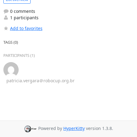
0 comments
1 participants
Add to favorites
TAGS (0)
PARTICIPANTS (1)
patricia.vergara＠robocup.org.br
Powered by
HyperKitty
version 1.3.8.