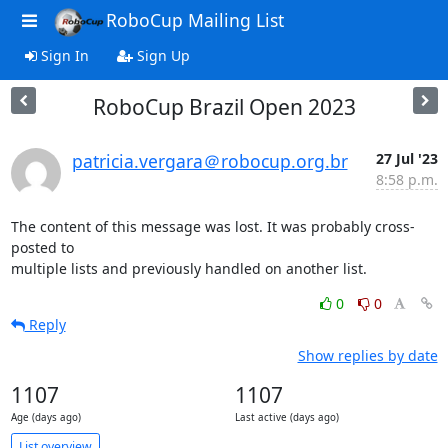
RoboCup Mailing List
Sign In
Sign Up
RoboCup Brazil Open 2023
patricia.vergara＠robocup.org.br
27 Jul '23
8:58 p.m.
The content of this message was lost. It was probably cross-
posted to

multiple lists and previously handled on another list.
0
0
Reply
Show replies by date
1107
1107
Age (days ago)
Last active (days ago)
List overview