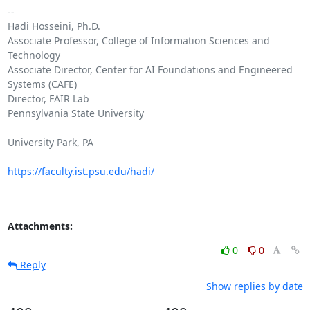
-- 

Hadi Hosseini, Ph.D.

Associate Professor, College of Information Sciences and 
Technology

Associate Director, Center for AI Foundations and Engineered 
Systems (CAFE)

Director, FAIR Lab

Pennsylvania State University

University Park, PA

https://faculty.ist.psu.edu/hadi/
Attachments:
0
0
Reply
Show replies by date