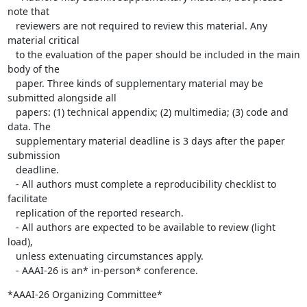
note that

   reviewers are not required to review this material. Any 
material critical

   to the evaluation of the paper should be included in the main 
body of the

   paper. Three kinds of supplementary material may be 
submitted alongside all

   papers: (1) technical appendix; (2) multimedia; (3) code and 
data. The

   supplementary material deadline is 3 days after the paper 
submission

   deadline.

   - All authors must complete a reproducibility checklist to 
facilitate

   replication of the reported research.

   - All authors are expected to be available to review (light 
load),

   unless extenuating circumstances apply.

   - AAAI-26 is an* in-person* conference.
*AAAI-26 Organizing Committee*