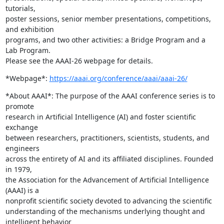
tutorials,

poster sessions, senior member presentations, competitions, 
and exhibition

programs, and two other activities: a Bridge Program and a 
Lab Program.

Please see the AAAI-26 webpage for details.
*Webpage*: 
https://aaai.org/conference/aaai/aaai-26/
*About AAAI*: The purpose of the AAAI conference series is to 
promote

research in Artificial Intelligence (AI) and foster scientific 
exchange

between researchers, practitioners, scientists, students, and 
engineers

across the entirety of AI and its affiliated disciplines. Founded 
in 1979,

the Association for the Advancement of Artificial Intelligence 
(AAAI) is a

nonprofit scientific society devoted to advancing the scientific

understanding of the mechanisms underlying thought and 
intelligent behavior
