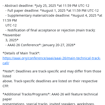
- Abstract deadline: *July 25, 2025 *at 11:59 PM UTC-12

   - Full paper deadline: *August 1, 2025 *at 11:59 PM UTC-12

   - Supplementary material/code deadline: *August 4, 2025 *at 
11:59 PM

   UTC-12

   - Notification of final acceptance or rejection (main track):  
*November

   3, 2025*

   - AAAI-26 Conference*: January 20-27, 2026*
https://aaai.org/conference/aaai/aaai-26/main-technical-track-
call/
*Note*: Deadlines are track-specific and may differ from those 
listed

above. Track-specific deadlines are listed on their respective 
CFP.
*Additional Tracks/Programs*: AAAI-26 will feature technical 
paper

presentations, special tracks, invited speakers, workshops, 