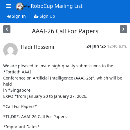
RoboCup Mailing List
Sign In
Sign Up
AAAI-26 Call For Papers
Hadi Hosseini
24 Jun '25
12:46 a.m.
We are pleased to invite high-quality submissions to the 
*Fortieth AAAI

Conference on Artificial Intelligence (AAAI-26)*, which will be 
held

in *Singapore

EXPO *from January 20 to January 27, 2026.
*Call For Papers*
*TL;DR*: AAAI-26 Call For Papers
*Important Dates*