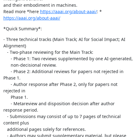
and their embodiment in machines.

Read more *here 
https://aaai.org/about-aaai/
https://aaai.org/about-aaai/
*Quick Summary*:
- Three technical tracks (Main Track; AI for Social Impact; AI 
Alignment)

   - Two-phase reviewing for the Main Track:

      - Phase 1: Two reviews supplemented by one AI-generated,

      non-decisional review.

      - Phase 2: Additional reviews for papers not rejected in 
Phase 1.

      - Author response after Phase 2, only for papers not 
rejected in

      Phase 1.

      - Metareview and disposition decision after author 
response period.

   - Submissions may consist of up to 7 pages of technical 
content plus

   additional pages solely for references.

   - Authors may submit supplementary material, but please 