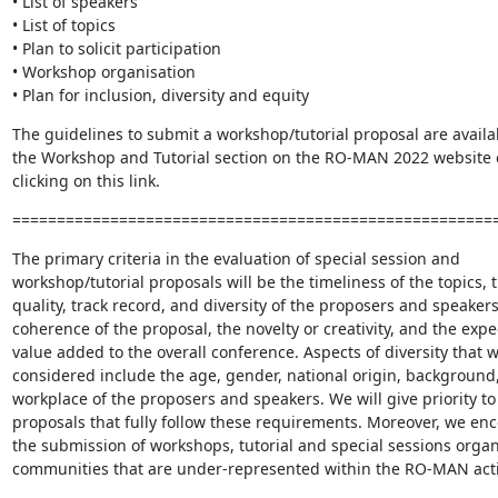
• List of speakers

• List of topics

• Plan to solicit participation

• Workshop organisation

• Plan for inclusion, diversity and equity
The guidelines to submit a workshop/tutorial proposal are availab
the Workshop and Tutorial section on the RO-MAN 2022 website o
clicking on this link.
======================================================
The primary criteria in the evaluation of special session and 
workshop/tutorial proposals will be the timeliness of the topics, t
quality, track record, and diversity of the proposers and speakers,
coherence of the proposal, the novelty or creativity, and the expe
value added to the overall conference. Aspects of diversity that wi
considered include the age, gender, national origin, background,
workplace of the proposers and speakers. We will give priority to 
proposals that fully follow these requirements. Moreover, we enc
the submission of workshops, tutorial and special sessions organ
communities that are under-represented within the RO-MAN activ