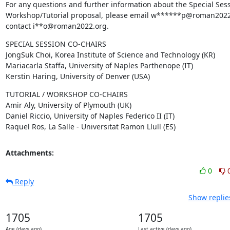
For any questions and further information about the Special Sess
Workshop/Tutorial proposal, please email w******p@roman2022.
contact i**o@roman2022.org.
SPECIAL SESSION CO-CHAIRS

JongSuk Choi, Korea Institute of Science and Technology (KR)

Mariacarla Staffa, University of Naples Parthenope (IT)

Kerstin Haring, University of Denver (USA)
TUTORIAL / WORKSHOP CO-CHAIRS

Amir Aly, University of Plymouth (UK)

Daniel Riccio, University of Naples Federico II (IT)

Raquel Ros, La Salle - Universitat Ramon Llull (ES)
Attachments:
0
Reply
Show replie
1705
1705
Age (days ago)
Last active (days ago)