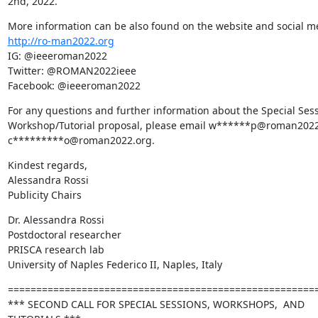
2nd, 2022.
http://ro-man2022.org
IG: @ieeeroman2022

Twitter: @ROMAN2022ieee

Facebook: @ieeeroman2022
For any questions and further information about the Special Sess
Workshop/Tutorial proposal, please email w******p@roman2022.
c*********o@roman2022.org.
Kindest regards,

Alessandra Rossi

Publicity Chairs
Dr. Alessandra Rossi

Postdoctoral researcher

PRISCA research lab

University of Naples Federico II, Naples, Italy
=======================================================
*** SECOND CALL FOR SPECIAL SESSIONS, WORKSHOPS,  AND 