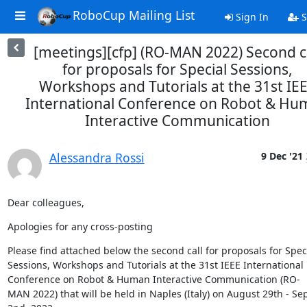
RoboCup Mailing List
Sign In
S
[meetings][cfp] (RO-MAN 2022) Second c
for proposals for Special Sessions,
Workshops and Tutorials at the 31st IE
International Conference on Robot & H
Interactive Communication
Alessandra Rossi
9 Dec '21
Dear colleagues,
Apologies for any cross-posting
Please find attached below the second call for proposals for Speci
Sessions, Workshops and Tutorials at the 31st IEEE International 
Conference on Robot & Human Interactive Communication (RO-
MAN 2022) that will be held in Naples (Italy) on August 29th - Se