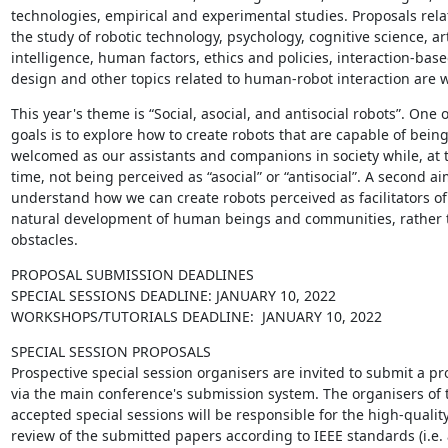
technologies, empirical and experimental studies. Proposals relat
the study of robotic technology, psychology, cognitive science, artif
intelligence, human factors, ethics and policies, interaction-base
design and other topics related to human-robot interaction are 
This year's theme is “Social, asocial, and antisocial robots”. One of
goals is to explore how to create robots that are capable of being
welcomed as our assistants and companions in society while, at 
time, not being perceived as “asocial” or “antisocial”. A second aim
understand how we can create robots perceived as facilitators of 
natural development of human beings and communities, rather t
obstacles.
PROPOSAL SUBMISSION DEADLINES

SPECIAL SESSIONS DEADLINE: JANUARY 10, 2022

WORKSHOPS/TUTORIALS DEADLINE:  JANUARY 10, 2022
SPECIAL SESSION PROPOSALS

Prospective special session organisers are invited to submit a pro
via the main conference's submission system. The organisers of t
accepted special sessions will be responsible for the high-qualit
review of the submitted papers according to IEEE standards (i.e. a