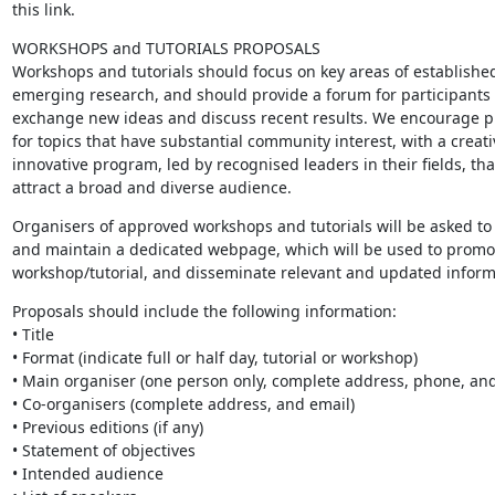
this link.
WORKSHOPS and TUTORIALS PROPOSALS

Workshops and tutorials should focus on key areas of established
emerging research, and should provide a forum for participants t
exchange new ideas and discuss recent results. We encourage pr
for topics that have substantial community interest, with a creati
innovative program, led by recognised leaders in their fields, that 
attract a broad and diverse audience.
Organisers of approved workshops and tutorials will be asked to 
and maintain a dedicated webpage, which will be used to promot
workshop/tutorial, and disseminate relevant and updated inform
Proposals should include the following information:

• Title

• Format (indicate full or half day, tutorial or workshop)

• Main organiser (one person only, complete address, phone, and 
• Co-organisers (complete address, and email)

• Previous editions (if any)

• Statement of objectives

• Intended audience
