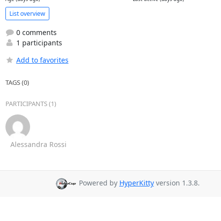
List overview
0 comments
1 participants
Add to favorites
TAGS (0)
PARTICIPANTS (1)
Alessandra Rossi
Powered by
HyperKitty
version 1.3.8.