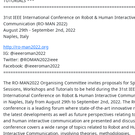
TUTORIALS ***

======================================================
31st IEEE International Conference on Robot & Human Interactive
Communication (RO-MAN 2022)

August 29th - September 2nd, 2022

Naples, Italy
http://ro-man2022.org
IG: @ieeeroman2022

Twitter: @ROMAN2022ieee

Facebook: @ieeeroman2022

======================================================
The RO-MAN2022 Organising Committee invites proposals for Spe
Sessions, Workshops and Tutorials to be held during the 31st IEE
International Conference on Robot & Human Interactive Communi
in Naples, Italy from August 29th to September 2nd, 2022. The 
conference is a leading forum where state-of-the-art innovative re
the latest developments as well as future perspectives relating to
and human interactive communication are presented and discuss
conference covers a wide range of topics related to Robot and H
Interactive Communication, involving theories, methodologies, 