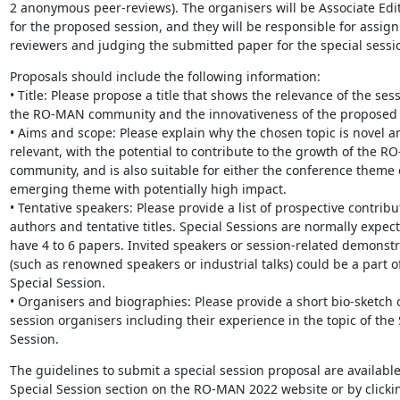
2 anonymous peer-reviews). The organisers will be Associate Edito
for the proposed session, and they will be responsible for assign
reviewers and judging the submitted paper for the special sessi
Proposals should include the following information:

• Title: Please propose a title that shows the relevance of the sess
the RO-MAN community and the innovativeness of the proposed t
• Aims and scope: Please explain why the chosen topic is novel an
relevant, with the potential to contribute to the growth of the R
community, and is also suitable for either the conference theme 
emerging theme with potentially high impact.

• Tentative speakers: Please provide a list of prospective contribut
authors and tentative titles. Special Sessions are normally expect
have 4 to 6 papers. Invited speakers or session-related demonstr
(such as renowned speakers or industrial talks) could be a part of
Special Session.

• Organisers and biographies: Please provide a short bio-sketch o
session organisers including their experience in the topic of the S
Session.
The guidelines to submit a special session proposal are available 
Special Session section on the RO-MAN 2022 website or by clickin