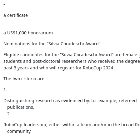
-
a certificate

   -
a US$1,000 honorarium
Nominations for the “Silvia Coradeschi Award”:
Eligible candidates for the “Silvia Coradeschi Award” are female 
students and post-doctoral researchers who received the degree 
past 3 years and who will register for RoboCup 2024.
The two criteria are:
1.
Distinguishing research as evidenced by, for example, refereed

   publications.

   2.
RoboCup leadership, either within a team and/or in the broad R
   community.