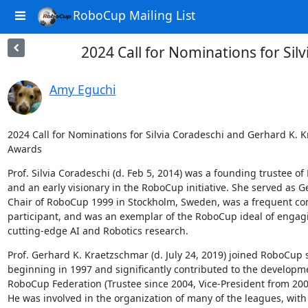
RoboCup Mailing List
2024 Call for Nominations for Si
Amy Eguchi
2024 Call for Nominations for Silvia Coradeschi and Gerhard K. K
Awards
Prof. Silvia Coradeschi (d. Feb 5, 2014) was a founding trustee of
and an early visionary in the RoboCup initiative. She served as Ge
Chair of RoboCup 1999 in Stockholm, Sweden, was a frequent com
participant, and was an exemplar of the RoboCup ideal of engagi
cutting-edge AI and Robotics research.
Prof. Gerhard K. Kraetzschmar (d. July 24, 2019) joined RoboCup si
beginning in 1997 and significantly contributed to the developme
RoboCup Federation (Trustee since 2004, Vice-President from 2008
He was involved in the organization of many of the leagues, with