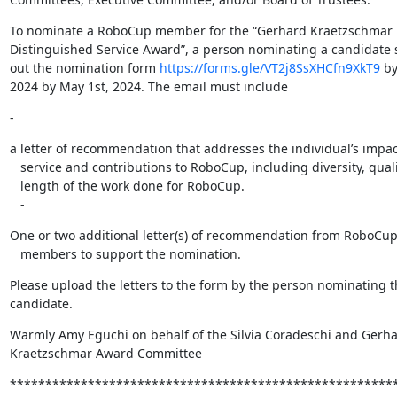
To nominate a RoboCup member for the “Gerhard Kraetzschmar
Distinguished Service Award”, a person nominating a candidate sh
out the nomination form 
https://forms.gle/VT2j8SsXHCfn9XkT9
 by
2024 by May 1st, 2024. The email must include
-
a letter of recommendation that addresses the individual’s impact
   service and contributions to RoboCup, including diversity, quality, and

   length of the work done for RoboCup.

   -
One or two additional letter(s) of recommendation from RoboCu
   members to support the nomination.
Please upload the letters to the form by the person nominating t
candidate.
Warmly Amy Eguchi on behalf of the Silvia Coradeschi and Gerhar
Kraetzschmar Award Committee
*******************************************************