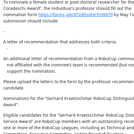
To nominate a female student or post-doctoral researcher for the “
Coradeschi Award”, the individual's professor should fill out the

nomination form 
https://forms.gle/VT2j8SsXHCfn9XkT9
 by May 1st
submission should include:
-
A letter of recommendation that addresses both criteria.

   -
An additional letter of recommendation from a RoboCup commu
   not affiliated with the nominee’s team is recommended (but not required) to

   support the nomination.
Please upload the letters to the form by the professor recommen
candidate.
Nominations for the “Gerhard Kraetzschmar RoboCup Distinguish
Award”:
Eligible candidates for the “Gerhard Kraetzschmar RoboCup Dist
Service Award” are RoboCup members with an outstanding record 
one or more of the RoboCup Leagues, including as Technical and
Committees, Executive Committee, and/or Board of Trustees.