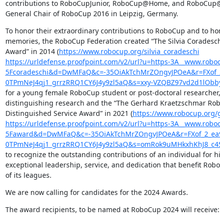
contributions to RoboCupJunior, RoboCup@Home, and RoboCup@
General Chair of RoboCup 2016 in Leipzig, Germany.
To honor their extraordinary contributions to RoboCup and to hon
memories, the RoboCup Federation created “The Silvia Coradesc
Award” in 2014 (
https://www.robocup.org/silvia_coradeschi
https://urldefense.proofpoint.com/v2/url?u=https-3A__www.roboc
5Fcoradeschi&d=DwMFaQ&c=-35OiAkTchMrZOngvJPOeA&r=FXo
0TPmNeJ4qj1_grrzRRQ1CY6J4y9zl5aQ&s=xxy-VZQBZ97vd2d1lOb
for a young female RoboCup student or post-doctoral researcher, 
distinguishing research and the “The Gerhard Kraetzschmar Rob
Distinguished Service Award” in 2021 (
https://www.robocup.org/
https://urldefense.proofpoint.com/v2/url?u=https-3A__www.robo
5Faward&d=DwMFaQ&c=-35OiAkTchMrZOngvJPOeA&r=FXof_2_e
0TPmNeJ4qj1_grrzRRQ1CY6J4y9zl5aQ&s=omRok9uMHkxhKhJ8_c4
to recognize the outstanding contributions of an individual for hi
exceptional leadership, service, and dedication that benefit Robo
of its leagues.
We are now calling for candidates for the 2024 Awards.
The award recipients, to be named at RoboCup 2024 will receive: