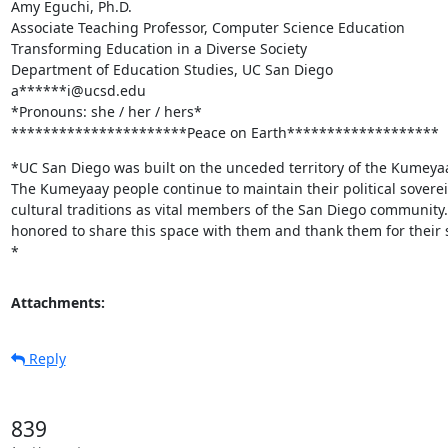
Amy Eguchi, Ph.D.

Associate Teaching Professor, Computer Science Education

Transforming Education in a Diverse Society

Department of Education Studies, UC San Diego

a******i@ucsd.edu

*Pronouns: she / her / hers*

**********************Peace on Earth*******************
*UC San Diego was built on the unceded territory of the Kumeyaa
The Kumeyaay people continue to maintain their political soverei
cultural traditions as vital members of the San Diego community.
honored to share this space with them and thank them for their 
*
Attachments:
Reply
839