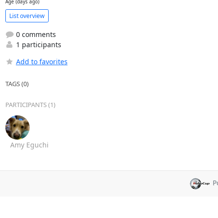
Age (days ago)
List overview
0 comments
1 participants
Add to favorites
TAGS (0)
PARTICIPANTS (1)
Amy Eguchi
P