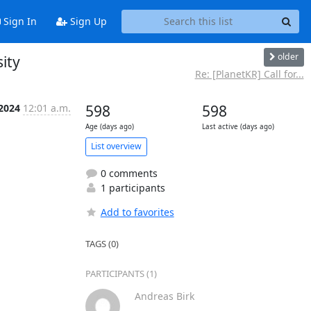
Sign In
Sign Up
older
sity
Re: [PlanetKR] Call for...
 2024
12:01 a.m.
598
598
Age (days ago)
Last active (days ago)
List overview
0 comments
1 participants
Add to favorites
TAGS (0)
PARTICIPANTS (1)
Andreas Birk