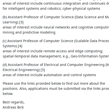
areas of interest include continuous integration and continues del
for intelligent systems and robotics; cyber-physical systems
(b) Assistant Professor of Computer Science (Data Science and Ma
Learning) [3]

areas of interest include neural networks and cognitive computing
mining and predictive modeling
(c) Assistant Professor of Computer Science (Scalable Data Process
Systems) [4]

areas of interest include remote access and edge computing; 

spatial-temporal data management, e.g., Geo-Information-System
(d) Assistant Professor of Electrical and Computer Engineering (M
Electrical Engineering) [5]

areas of interest include automation and control systems
Please use the links provided below to find out more about the 

positions. Also, applications must be submitted via the links prov
below.
Best regards,

Andreas Birk