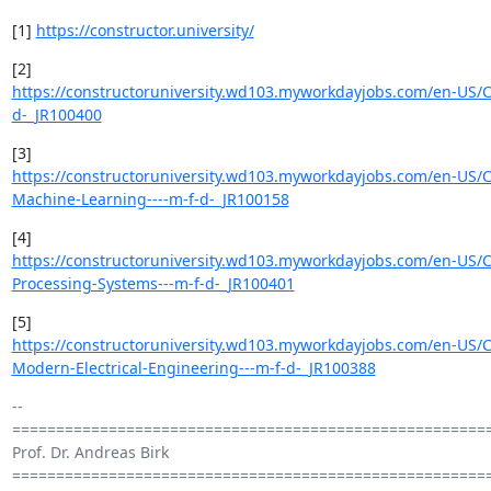
[1] 
https://constructor.university/
https://constructoruniversity.wd103.myworkdayjobs.com/en-US/C
d-_JR100400
https://constructoruniversity.wd103.myworkdayjobs.com/en-US/C
Machine-Learning----m-f-d-_JR100158
https://constructoruniversity.wd103.myworkdayjobs.com/en-US/C
Processing-Systems---m-f-d-_JR100401
https://constructoruniversity.wd103.myworkdayjobs.com/en-US/C
Modern-Electrical-Engineering---m-f-d-_JR100388
-- 

=======================================================
Prof. Dr. Andreas Birk

=======================================================