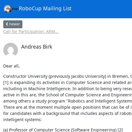
RoboCup Mailing List
newer
Call for Participation: ARM...
Andreas Birk
Dear all,
Constructor University (previously Jacobs University) in Bremen, 
[1] is expanding its activities in Computer Science and related are
including in Machine Intelligence. In addition to being very resea
active in this are, the School of Computer Science and Engineerin
among others a study program "Robotics and Intelligent Systems (
There are at the moment multiple open positions that can be of in
for candidates with a background that includes aspects of robotic
intelligent systems:
(a) Professor of Computer Science (Software Engineering) [2]
