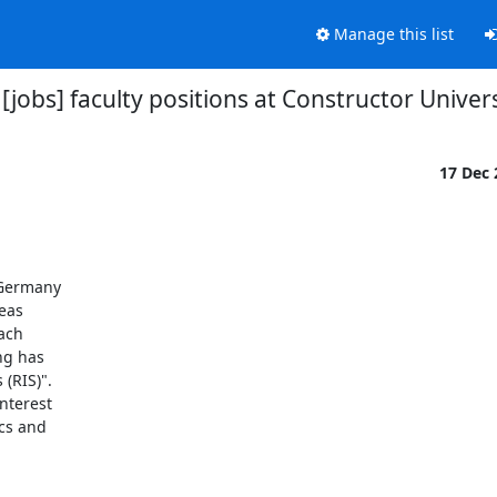
Manage this list
[jobs] faculty positions at Constructor Univer
17 Dec
Germany 

as 

ch 

g has 

RIS)". 

terest 

s and 
