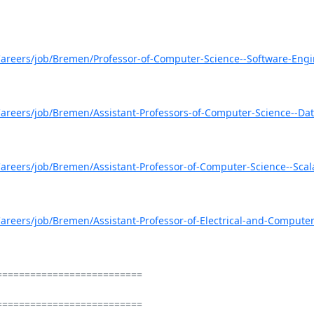
areers/job/Bremen/Professor-of-Computer-Science--Software-Engi
areers/job/Bremen/Assistant-Professors-of-Computer-Science--Dat
areers/job/Bremen/Assistant-Professor-of-Computer-Science--Scal
areers/job/Bremen/Assistant-Professor-of-Electrical-and-Computer
=========================

=========================
