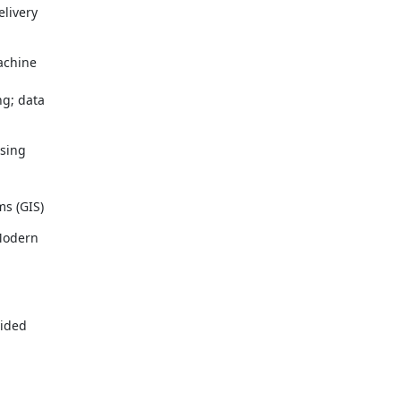
ivery 

chine 

; data 

ing 

s (GIS)
odern 

ided 
