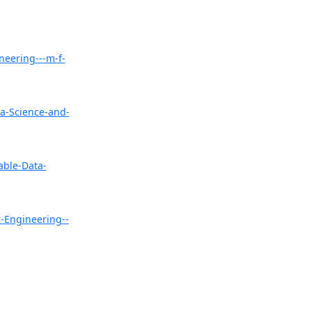
neering---m-f-
a-Science-and-
able-Data-
-Engineering--