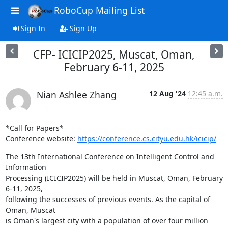
RoboCup Mailing List
Sign In
Sign Up
CFP- ICICIP2025, Muscat, Oman,
February 6-11, 2025
Nian Ashlee Zhang
12 Aug '24
12:45 a.m.
*Call for Papers*

Conference website: 
https://conference.cs.cityu.edu.hk/icicip/
The 13th International Conference on Intelligent Control and 
Information

Processing (ICICIP2025) will be held in Muscat, Oman, February 
6-11, 2025,

following the successes of previous events. As the capital of 
Oman, Muscat

is Oman's largest city with a population of over four million 