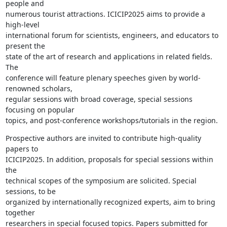
people and

numerous tourist attractions. ICICIP2025 aims to provide a 
high-level

international forum for scientists, engineers, and educators to 
present the

state of the art of research and applications in related fields. 
The

conference will feature plenary speeches given by world-
renowned scholars,

regular sessions with broad coverage, special sessions 
focusing on popular

topics, and post-conference workshops/tutorials in the region.
Prospective authors are invited to contribute high-quality 
papers to

ICICIP2025. In addition, proposals for special sessions within 
the

technical scopes of the symposium are solicited. Special 
sessions, to be

organized by internationally recognized experts, aim to bring 
together

researchers in special focused topics. Papers submitted for 