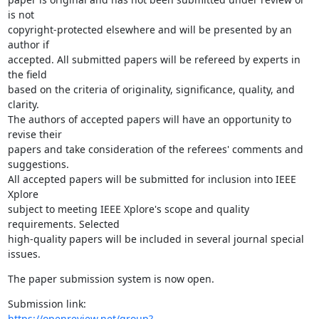
is not

copyright-protected elsewhere and will be presented by an 
author if

accepted. All submitted papers will be refereed by experts in 
the field

based on the criteria of originality, significance, quality, and 
clarity.

The authors of accepted papers will have an opportunity to 
revise their

papers and take consideration of the referees' comments and 
suggestions.

All accepted papers will be submitted for inclusion into IEEE 
Xplore

subject to meeting IEEE Xplore's scope and quality 
requirements. Selected

high-quality papers will be included in several journal special 
issues.
The paper submission system is now open.
https://openreview.net/group?