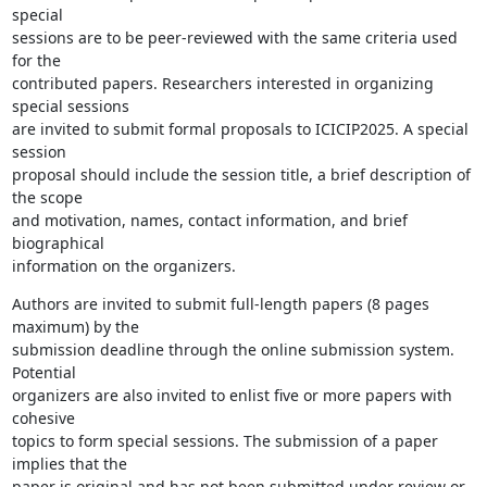
special

sessions are to be peer-reviewed with the same criteria used 
for the

contributed papers. Researchers interested in organizing 
special sessions

are invited to submit formal proposals to ICICIP2025. A special 
session

proposal should include the session title, a brief description of 
the scope

and motivation, names, contact information, and brief 
biographical

information on the organizers.
Authors are invited to submit full-length papers (8 pages 
maximum) by the

submission deadline through the online submission system. 
Potential

organizers are also invited to enlist five or more papers with 
cohesive

topics to form special sessions. The submission of a paper 
implies that the

paper is original and has not been submitted under review or 