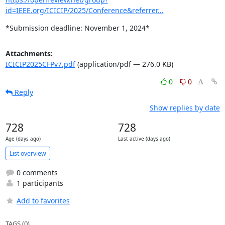
id=IEEE.org/ICICIP/2025/Conference&referrer...
*Submission deadline: November 1, 2024*
Attachments:
ICICIP2025CFPv7.pdf
(application/pdf — 276.0 KB)
0
0
Reply
Show replies by date
728
728
Age (days ago)
Last active (days ago)
List overview
0 comments
1 participants
Add to favorites
TAGS (0)