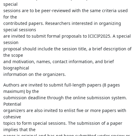
special

sessions are to be peer-reviewed with the same criteria used 
for the

contributed papers. Researchers interested in organizing 
special sessions

are invited to submit formal proposals to ICICIP2025. A special 
session

proposal should include the session title, a brief description of 
the scope

and motivation, names, contact information, and brief 
biographical

information on the organizers.
Authors are invited to submit full-length papers (8 pages 
maximum) by the

submission deadline through the online submission system. 
Potential

organizers are also invited to enlist five or more papers with 
cohesive

topics to form special sessions. The submission of a paper 
implies that the

paper is original and has not been submitted under review or 