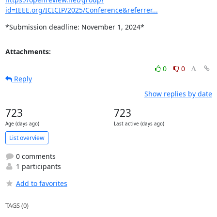
id=IEEE.org/ICICIP/2025/Conference&referrer...
*Submission deadline: November 1, 2024*
Attachments:
0
0
Reply
Show replies by date
723
723
Age (days ago)
Last active (days ago)
List overview
0 comments
1 participants
Add to favorites
TAGS (0)