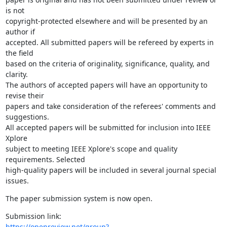
is not

copyright-protected elsewhere and will be presented by an 
author if

accepted. All submitted papers will be refereed by experts in 
the field

based on the criteria of originality, significance, quality, and 
clarity.

The authors of accepted papers will have an opportunity to 
revise their

papers and take consideration of the referees' comments and 
suggestions.

All accepted papers will be submitted for inclusion into IEEE 
Xplore

subject to meeting IEEE Xplore's scope and quality 
requirements. Selected

high-quality papers will be included in several journal special 
issues.
The paper submission system is now open.
https://openreview.net/group?