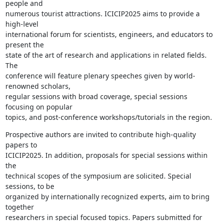
people and

numerous tourist attractions. ICICIP2025 aims to provide a 
high-level

international forum for scientists, engineers, and educators to 
present the

state of the art of research and applications in related fields. 
The

conference will feature plenary speeches given by world-
renowned scholars,

regular sessions with broad coverage, special sessions 
focusing on popular

topics, and post-conference workshops/tutorials in the region.
Prospective authors are invited to contribute high-quality 
papers to

ICICIP2025. In addition, proposals for special sessions within 
the

technical scopes of the symposium are solicited. Special 
sessions, to be

organized by internationally recognized experts, aim to bring 
together

researchers in special focused topics. Papers submitted for 