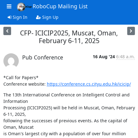
RoboCup Mailing List
Sign In
Sign Up
CFP- ICICIP2025, Muscat, Oman,
February 6-11, 2025
Pub Conference
16 Aug '24
6:48 a.m.
*Call for Papers*

Conference website: 
https://conference.cs.cityu.edu.hk/icicip/
The 13th International Conference on Intelligent Control and 
Information

Processing (ICICIP2025) will be held in Muscat, Oman, February 
6-11, 2025,

following the successes of previous events. As the capital of 
Oman, Muscat

is Oman's largest city with a population of over four million 