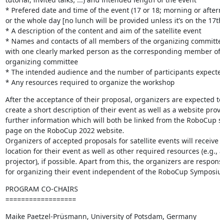
* Prefered date and time of the event (17 or 18; morning or aftern
or the whole day [no lunch will be provided unless it’s on the 17th
* A description of the content and aim of the satellite event

* Names and contacts of all members of the organizing committe
with one clearly marked person as the corresponding member of 
organizing committee

* The intended audience and the number of participants expecte
* Any resources required to organize the workshop
After the acceptance of their proposal, organizers are expected to
create a short description of their event as well as a website prov
further information which will both be linked from the RoboCup
page on the RoboCup 2022 website.

Organizers of accepted proposals for satellite events will receive a
location for their event as well as other required resources (e.g., a
projector), if possible. Apart from this, the organizers are respons
for organizing their event independent of the RoboCup Symposi
PROGRAM CO-CHAIRS

==================
Maike Paetzel-Prüsmann, University of Potsdam, Germany
