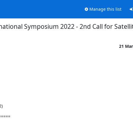
Manage this list
ational Symposium 2022 - 2nd Call for Satelli
21 Mar
2)
=====