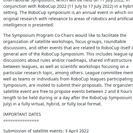
conjunction with RoboCup 2022 (11 July to 17 July 2022) in a hybri
setting. The RoboCup symposium is an annual event in which inno
original research with relevance to areas of robotics and artificial 
intelligence is presented.
The Symposium Program Co-Chairs would like to facilitate the 

organization of satellite workshops, focus groups, roundtable 

discussions, and other events that are related to RoboCup itself or
general aim of the RoboCup Symposium. This includes league-spec
discussions about rules and/or roadmaps, shared infrastructure p
between leagues, as well as scientific workshops focusing on a 

particular research topic, among others. League committee memb
well as teams or individuals from RoboCup leagues participating i
Symposium, are invited to submit their proposals. The organizers 
satellite event are free to propose events between 2 and 8 hours i
length to be held during or a day after the RoboCup Symposium (1
July) in a fully virtual, hybrid, or fully local format.
IMPORTANT DATES

===============
Submission of satellite events: 3 April 2022
