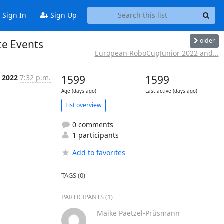
Sign In
Sign Up
older
te Events
European RoboCupJunior 2022 and...
 2022
7:32 p.m.
1599
1599
Age (days ago)
Last active (days ago)
List overview
0 comments
1 participants
Add to favorites
TAGS (0)
PARTICIPANTS (1)
Maike Paetzel-Prüsmann