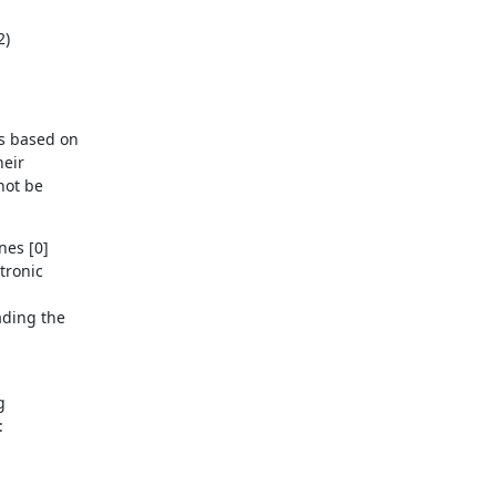
2)
 based on 

ir 

ot be 

es [0] 

ronic 

ding the 

 


