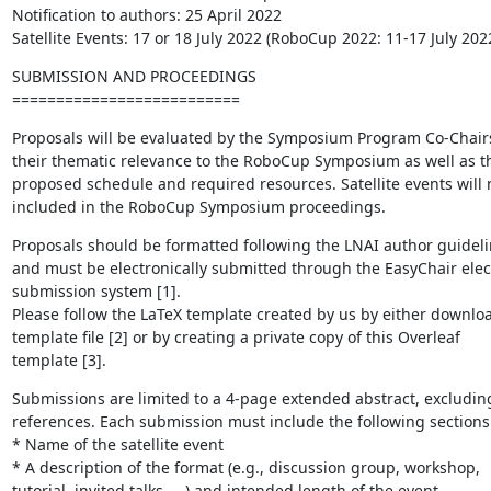
Notification to authors: 25 April 2022

Satellite Events: 17 or 18 July 2022 (RoboCup 2022: 11-17 July 202
SUBMISSION AND PROCEEDINGS

==========================
Proposals will be evaluated by the Symposium Program Co-Chairs
their thematic relevance to the RoboCup Symposium as well as the
proposed schedule and required resources. Satellite events will n
included in the RoboCup Symposium proceedings.
Proposals should be formatted following the LNAI author guidelin
and must be electronically submitted through the EasyChair elect
submission system [1].

Please follow the LaTeX template created by us by either downloa
template file [2] or by creating a private copy of this Overleaf 

template [3].
Submissions are limited to a 4-page extended abstract, excluding
references. Each submission must include the following sections:
* Name of the satellite event

* A description of the format (e.g., discussion group, workshop, 

tutorial, invited talks, ...) and intended length of the event
