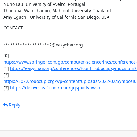
Nuno Lau, University of Aveiro, Portugal

Thanapat Wanichanon, Mahidol University, Thailand

Amy Eguchi, University of California San Diego, USA
CONTACT

=======
r******************2@easychair.org
https://www.springer.com/gp/computer-science/lncs/conference-
[1] 
https://easychair.org/conferences/?conf=robocupsymposium
https://2022.robocup.org/wp-content/uploads/2022/02/Symposium-
[3] 
https://de.overleaf.com/read/gqspxdtvpwsn
Reply