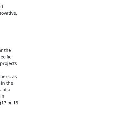
d 

vative, 



 the 

ific 

rojects 

ers, as 

n the 

of a 

n 

7 or 18 
