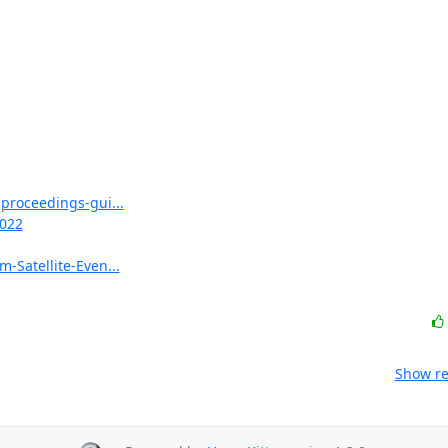
proceedings-gui...
2022
Satellite-Even...
Show re