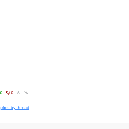
0
0
plies by thread