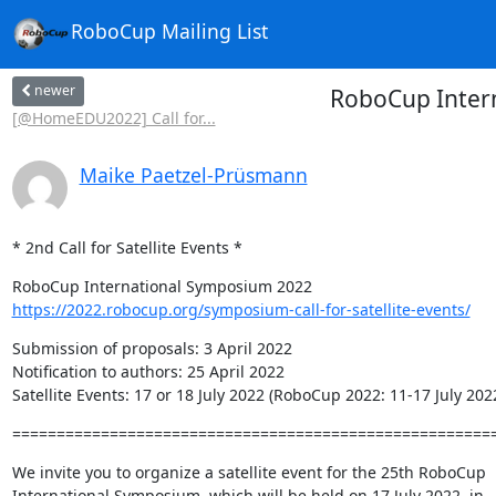
RoboCup Mailing List
newer
RoboCup Intern
[@HomeEDU2022] Call for...
Maike Paetzel-Prüsmann
* 2nd Call for Satellite Events *
https://2022.robocup.org/symposium-call-for-satellite-events/
Submission of proposals: 3 April 2022

Notification to authors: 25 April 2022

Satellite Events: 17 or 18 July 2022 (RoboCup 2022: 11-17 July 202
======================================================
We invite you to organize a satellite event for the 25th RoboCup 

International Symposium, which will be held on 17 July 2022, in 
