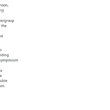
oon, 

])

e/group 

the 

d

 

iding 

 symposium 

 

 

ible 

um.