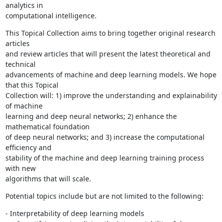
analytics in

computational intelligence.
This Topical Collection aims to bring together original research 
articles

and review articles that will present the latest theoretical and 
technical

advancements of machine and deep learning models. We hope 
that this Topical

Collection will: 1) improve the understanding and explainability 
of machine

learning and deep neural networks; 2) enhance the 
mathematical foundation

of deep neural networks; and 3) increase the computational 
efficiency and

stability of the machine and deep learning training process 
with new

algorithms that will scale.
Potential topics include but are not limited to the following:
- Interpretability of deep learning models
