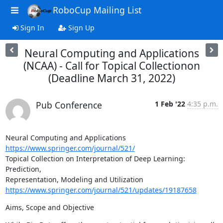
RoboCup Mailing List
Sign In
Sign Up
Neural Computing and Applications
(NCAA) - Call for Topical Collectionon
(Deadline March 31, 2022)
Pub Conference
1 Feb '22
4:35 p.m.
Neural Computing and Applications 
https://www.springer.com/journal/521/
Topical Collection on Interpretation of Deep Learning: 
Prediction,

https://www.springer.com/journal/521/updates/19187658
Aims, Scope and Objective