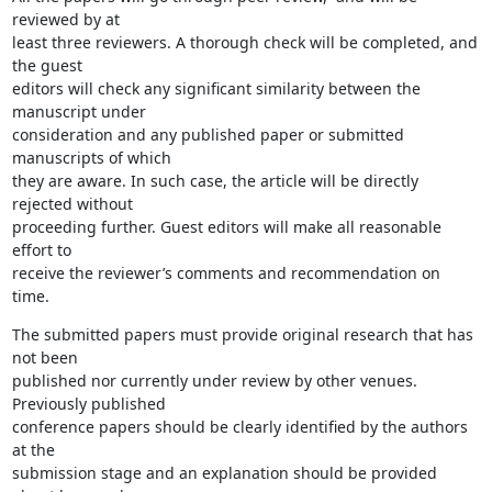
reviewed by at

least three reviewers. A thorough check will be completed, and 
the guest

editors will check any significant similarity between the 
manuscript under

consideration and any published paper or submitted 
manuscripts of which

they are aware. In such case, the article will be directly 
rejected without

proceeding further. Guest editors will make all reasonable 
effort to

receive the reviewer’s comments and recommendation on 
time.
The submitted papers must provide original research that has 
not been

published nor currently under review by other venues. 
Previously published

conference papers should be clearly identified by the authors 
at the

submission stage and an explanation should be provided 