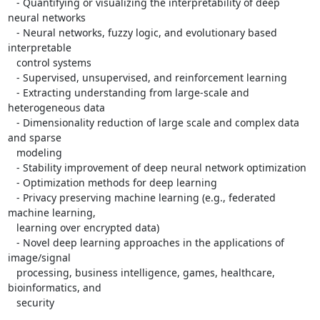
   - Quantifying or visualizing the interpretability of deep 
neural networks

   - Neural networks, fuzzy logic, and evolutionary based 
interpretable

   control systems

   - Supervised, unsupervised, and reinforcement learning

   - Extracting understanding from large-scale and 
heterogeneous data

   - Dimensionality reduction of large scale and complex data 
and sparse

   modeling

   - Stability improvement of deep neural network optimization

   - Optimization methods for deep learning

   - Privacy preserving machine learning (e.g., federated 
machine learning,

   learning over encrypted data)

   - Novel deep learning approaches in the applications of 
image/signal

   processing, business intelligence, games, healthcare, 
bioinformatics, and

   security