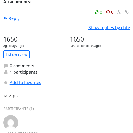
Attachments:
0
0
Reply
Show replies by date
1650
1650
Age (days ago)
Last active (days ago)
List overview
0 comments
1 participants
Add to favorites
TAGS (0)
PARTICIPANTS (1)