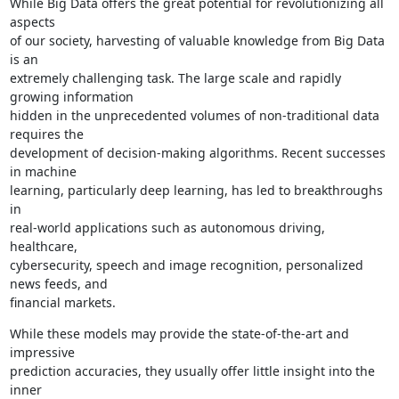
While Big Data offers the great potential for revolutionizing all 
aspects

of our society, harvesting of valuable knowledge from Big Data 
is an

extremely challenging task. The large scale and rapidly 
growing information

hidden in the unprecedented volumes of non-traditional data 
requires the

development of decision-making algorithms. Recent successes 
in machine

learning, particularly deep learning, has led to breakthroughs 
in

real-world applications such as autonomous driving, 
healthcare,

cybersecurity, speech and image recognition, personalized 
news feeds, and

financial markets.
While these models may provide the state-of-the-art and 
impressive

prediction accuracies, they usually offer little insight into the 
inner
