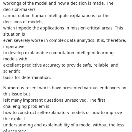
workings of the model and how a decision is made. The 
decision-makers

cannot obtain human-intelligible explanations for the 
decisions of models,

which impede the applications in mission-critical areas. This 
situation is

even severely worse in complex data analytics. It is, therefore, 
imperative

to develop explainable computation intelligent learning 
models with

excellent predictive accuracy to provide safe, reliable, and 
scientific

basis for determination.
Numerous recent works have presented various endeavors on 
this issue but

left many important questions unresolved. The first 
challenging problem is

how to construct self-explanatory models or how to improve 
the explicit

understanding and explainability of a model without the loss 
of accuracy.
