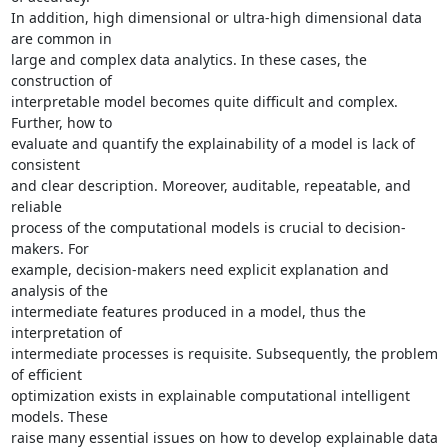
In addition, high dimensional or ultra-high dimensional data 
are common in

large and complex data analytics. In these cases, the 
construction of

interpretable model becomes quite difficult and complex. 
Further, how to

evaluate and quantify the explainability of a model is lack of 
consistent

and clear description. Moreover, auditable, repeatable, and 
reliable

process of the computational models is crucial to decision-
makers. For

example, decision-makers need explicit explanation and 
analysis of the

intermediate features produced in a model, thus the 
interpretation of

intermediate processes is requisite. Subsequently, the problem 
of efficient

optimization exists in explainable computational intelligent 
models. These

raise many essential issues on how to develop explainable data 