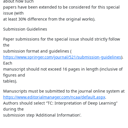
about how such

papers have been extended to be considered for this special 
issue (with

at least 30% difference from the original works).
Submission Guidelines
Paper submissions for the special issue should strictly follow 
the

https://www.springer.com/journal/521/submission-guidelines
). 
Each

manuscript should not exceed 16 pages in length (inclusive of 
figures and

tables).
https://www.editorialmanager.com/ncaa/default.aspx
.

Authors should select “TC: Interpretation of Deep Learning” 
during the

submission step ‘Additional Information’.