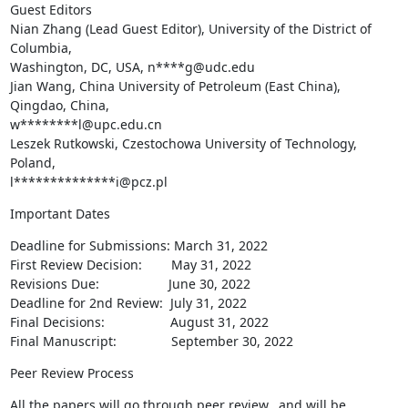
Guest Editors

Nian Zhang (Lead Guest Editor), University of the District of 
Columbia,

Washington, DC, USA, n****g@udc.edu

Jian Wang, China University of Petroleum (East China), 
Qingdao, China,

w********l@upc.edu.cn

Leszek Rutkowski, Czestochowa University of Technology, 
Poland,

l**************i@pcz.pl
Important Dates
Deadline for Submissions: March 31, 2022

First Review Decision:        May 31, 2022

Revisions Due:                   June 30, 2022

Deadline for 2nd Review:  July 31, 2022

Final Decisions:                  August 31, 2022

Final Manuscript:               September 30, 2022
Peer Review Process
All the papers will go through peer review,  and will be 