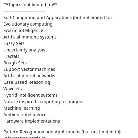
**Topics (not limited to)**

---------------------------

Soft Computing and Applications (but not limited to):

Evolutionary computing

Swarm intelligence

Artificial immune systems

Fuzzy Sets

Uncertainty analysis

Fractals

Rough Sets

Support vector machines

Artificial neural networks

Case Based Reasoning

Wavelets

Hybrid intelligent systems

Nature inspired computing techniques

Machine learning

Ambient intelligence

Hardware implementations
Pattern Recognition and Applications (but not limited to):
