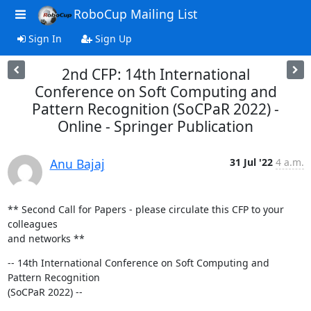
RoboCup Mailing List
Sign In
Sign Up
2nd CFP: 14th International
Conference on Soft Computing and
Pattern Recognition (SoCPaR 2022) -
Online - Springer Publication
Anu Bajaj
31 Jul '22
4 a.m.
** Second Call for Papers - please circulate this CFP to your 
colleagues

and networks **
-- 14th International Conference on Soft Computing and 
Pattern Recognition

(SoCPaR 2022) --