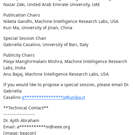
Nazar Zaki, United Arab Emirate University, UAE
Publication Chairs

Niketa Gandhi, Machine Intelligence Research Labs, USA

Kun Ma, University of Jinan, China
Special Session Chair

Gabriella Casalino, University of Bari, Italy
Publicity Chairs

Pooja Manghirmalani Mishra, Machine Intelligence Research 
Labs, India

Anu Bajaj, Machine Intelligence Research Labs, USA
If you would like to propose a special session, please email Dr. 
Gabriella

Casalino 
g****************o@uniba.it
**Technical Contact**

---------------------

Dr. Ajith Abraham

Email: a***********m@ieee.org

[image: beacon]