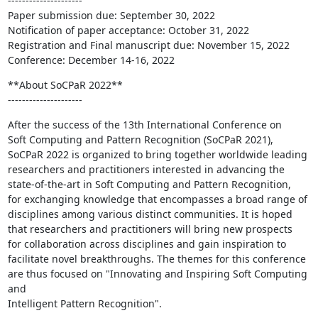
---------------------

Paper submission due: September 30, 2022

Notification of paper acceptance: October 31, 2022

Registration and Final manuscript due: November 15, 2022

Conference: December 14-16, 2022
**About SoCPaR 2022**

---------------------
After the success of the 13th International Conference on

Soft Computing and Pattern Recognition (SoCPaR 2021),

SoCPaR 2022 is organized to bring together worldwide leading

researchers and practitioners interested in advancing the

state-of-the-art in Soft Computing and Pattern Recognition,

for exchanging knowledge that encompasses a broad range of

disciplines among various distinct communities. It is hoped

that researchers and practitioners will bring new prospects

for collaboration across disciplines and gain inspiration to

facilitate novel breakthroughs. The themes for this conference

are thus focused on "Innovating and Inspiring Soft Computing 
and

Intelligent Pattern Recognition".