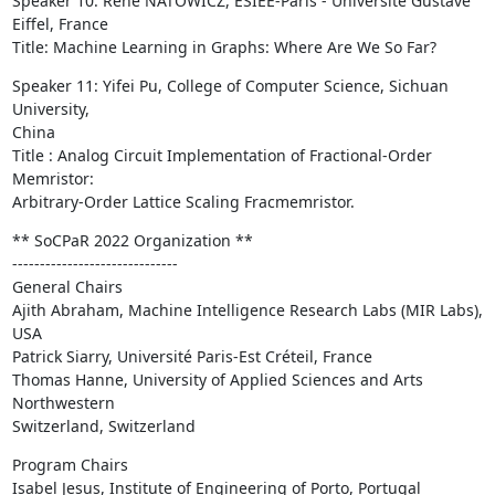
Speaker 10: René NATOWICZ, ESIEE-Paris - Université Gustave 
Eiffel, France

Title: Machine Learning in Graphs: Where Are We So Far?
Speaker 11: Yifei Pu, College of Computer Science, Sichuan 
University,

China

Title : Analog Circuit Implementation of Fractional-Order 
Memristor:

Arbitrary-Order Lattice Scaling Fracmemristor.
** SoCPaR 2022 Organization **

------------------------------

General Chairs

Ajith Abraham, Machine Intelligence Research Labs (MIR Labs), 
USA

Patrick Siarry, Université Paris-Est Créteil, France

Thomas Hanne, University of Applied Sciences and Arts 
Northwestern

Switzerland, Switzerland
Program Chairs

Isabel Jesus, Institute of Engineering of Porto, Portugal
