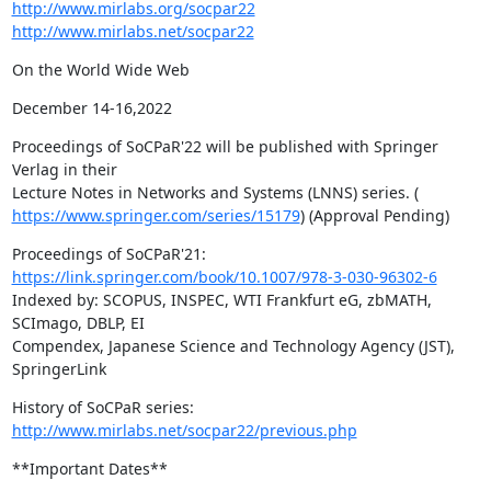
http://www.mirlabs.org/socpar22
http://www.mirlabs.net/socpar22
On the World Wide Web
December 14-16,2022
Proceedings of SoCPaR'22 will be published with Springer 
Verlag in their

https://www.springer.com/series/15179
) (Approval Pending)
https://link.springer.com/book/10.1007/978-3-030-96302-6
Indexed by: SCOPUS, INSPEC, WTI Frankfurt eG, zbMATH, 
SCImago, DBLP, EI

Compendex, Japanese Science and Technology Agency (JST), 
SpringerLink
History of SoCPaR series: 
http://www.mirlabs.net/socpar22/previous.php
**Important Dates**
