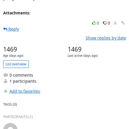
Attachments:
0
0
Reply
Show replies by date
1469
1469
Age (days ago)
Last active (days ago)
List overview
0 comments
1 participants
Add to favorites
TAGS (0)
PARTICIPANTS (1)