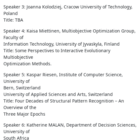
Speaker 3: Joanna Kolodziej, Cracow University of Technology, 
Poland

Title: TBA
Speaker 4: Kaisa Miettinen, Multiobjective Optimization Group, 
Faculty of

Information Technology, University of Jyvaskyla, Finland

Title: Some Perspectives to Interactive Evolutionary 
Multiobjective

Optimization Methods.
Speaker 5: Kaspar Riesen, Institute of Computer Science, 
University of

Bern, Switzerland

University of Applied Sciences and Arts, Switzerland

Title: Four Decades of Structural Pattern Recognition – An 
Overview of the

Three Major Epochs
Speaker 6: Katherine MALAN, Department of Decision Sciences, 
University of

South Africa
