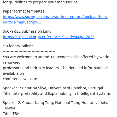
for guidelines to prepare your manuscript.
https://www.springer.com/de/authors-editors/book-authors-
editors/manuscript-...
https://easychair.org/conferences/?conf=socpar2022
**Plenary Talks**

----------------------------------------

You are welcome to attend 11 Keynote Talks offered by world-
renowned

professors and industry leaders. The detailed information is 
available on

conference website.
Speaker 1: Catarina Silva, University of Coimbra, Portugal

Title: Interpretability and Explainability in Intelligent Systems
Speaker 2: Chuan-Kang Ting, National Tsing Hua University, 
Taiwan

Title: TBA