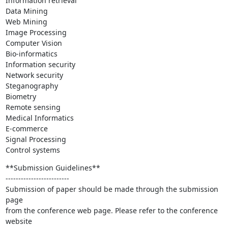
Information retrieval

Data Mining

Web Mining

Image Processing

Computer Vision

Bio-informatics

Information security

Network security

Steganography

Biometry

Remote sensing

Medical Informatics

E-commerce

Signal Processing

Control systems
**Submission Guidelines**

-------------------------

Submission of paper should be made through the submission 
page

from the conference web page. Please refer to the conference 
website
