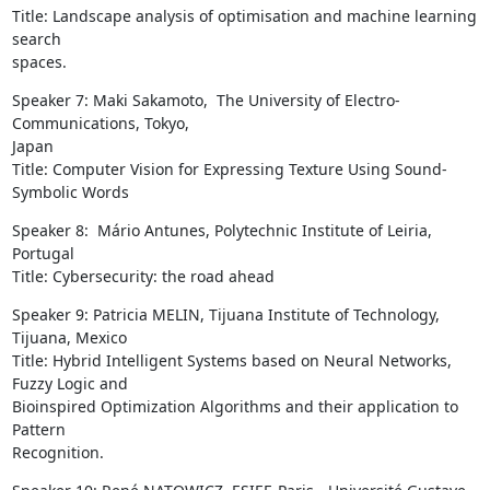
Title: Landscape analysis of optimisation and machine learning 
search

spaces.
Speaker 7: Maki Sakamoto,  The University of Electro-
Communications, Tokyo,

Japan

Title: Computer Vision for Expressing Texture Using Sound-
Symbolic Words
Speaker 8:  Mário Antunes, Polytechnic Institute of Leiria, 
Portugal

Title: Cybersecurity: the road ahead
Speaker 9: Patricia MELIN, Tijuana Institute of Technology, 
Tijuana, Mexico

Title: Hybrid Intelligent Systems based on Neural Networks, 
Fuzzy Logic and

Bioinspired Optimization Algorithms and their application to 
Pattern

Recognition.