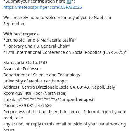
*Submit your contribution here ➡️*: 
https://meteor.springer.com/ICSRAI2025
We sincerely hope to welcome many of you to Naples in 
September.
With best regards,

*Bruno Siciliano & Mariacarla Staffa*

*Honorary Chair & General Chair*

*17th International Conference on Social Robotics (ICSR 2025)*
Mariacarla Staffa, PhD

Associate Professor

Department of Science and Technology

University of Naples Parthenope

Address: Centro Direzionale Isola C4, 80143, Napoli, Italy

Room 428, 4th Floor (North side)

Email: m***************a@uniparthenope.it

Phone : +39 081 5476580

Regardless of the time I send this email, I do not expect you to 
read, take

any action, or reply to this email outside of your usual working 
hours.