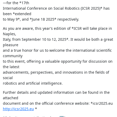
—for the *17th

International Conference on Social Robotics (ICSR 2025)* has 
been *extended

to May 9*, and *June 18 2025* respectively.
As you are aware, this year’s edition of *ICSR will take place in 
Naples,

Italy, from September 10 to 12, 2025*. It would be both a great 
pleasure

and a true honor for us to welcome the international scientific 
community

to this event, offering a valuable opportunity for discussion on 
the latest

advancements, perspectives, and innovations in the fields of 
social

robotics and artificial intelligence.
Further details and updated information can be found in the 
attached

http://icsr2025.eu
 *