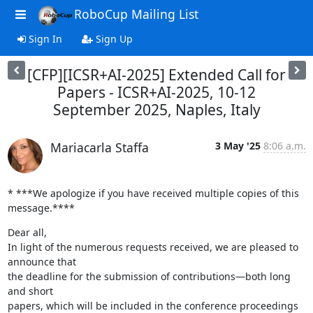
RoboCup Mailing List
Sign In
Sign Up
[CFP][ICSR+AI-2025] Extended Call for
Papers - ICSR+AI-2025, 10-12
September 2025, Naples, Italy
Mariacarla Staffa
3 May '25
8:06 a.m.
* ***We apologize if you have received multiple copies of this 
message.****
Dear all,

In light of the numerous requests received, we are pleased to 
announce that

the deadline for the submission of contributions—both long 
and short

papers, which will be included in the conference proceedings