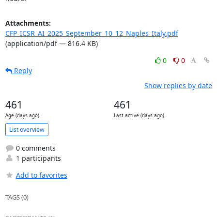
Attachments:
CFP_ICSR_AI_2025_September_10_12_Naples_Italy.pdf
(application/pdf — 816.4 KB)
0
0
Reply
Show replies by date
461
461
Age (days ago)
Last active (days ago)
List overview
0 comments
1 participants
Add to favorites
TAGS (0)