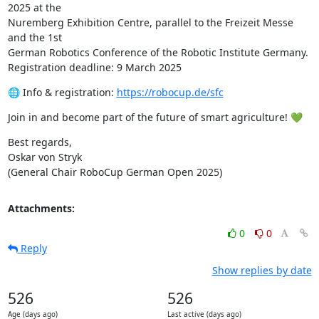
2025 at the 

Nuremberg Exhibition Centre, parallel to the Freizeit Messe 
and the 1st 

German Robotics Conference of the Robotic Institute Germany.

Registration deadline: 9 March 2025
🌐 Info & registration: 
https://robocup.de/sfc
Join in and become part of the future of smart agriculture! 💚
Best regards,

Oskar von Stryk

(General Chair RoboCup German Open 2025)
Attachments:
0
0
Reply
Show replies by date
526
526
Age (days ago)
Last active (days ago)