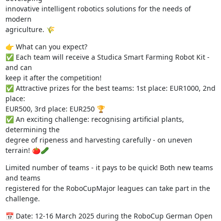
innovative intelligent robotics solutions for the needs of 
modern 

agriculture. 🌾
👉 What can you expect?

✅ Each team will receive a Studica Smart Farming Robot Kit - 
and can 

keep it after the competition!

✅ Attractive prizes for the best teams: 1st place: EUR1000, 2nd 
place: 

EUR500, 3rd place: EUR250 🏆

✅ An exciting challenge: recognising artificial plants, 
determining the 

degree of ripeness and harvesting carefully - on uneven 
terrain! 🍅🥒
Limited number of teams - it pays to be quick! Both new teams 
and teams 

registered for the RoboCupMajor leagues can take part in the 
challenge.
📅 Date: 12-16 March 2025 during the RoboCup German Open 