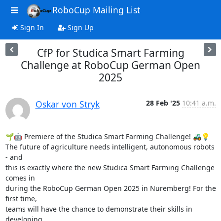
RoboCup Mailing List
Sign In
Sign Up
CfP for Studica Smart Farming
Challenge at RoboCup German Open
2025
Oskar von Stryk
28 Feb '25
10:41 a.m.
🌱🤖 Premiere of the Studica Smart Farming Challenge! 🚜💡

The future of agriculture needs intelligent, autonomous robots 
- and 

this is exactly where the new Studica Smart Farming Challenge 
comes in 

during the RoboCup German Open 2025 in Nuremberg! For the 
first time, 

teams will have the chance to demonstrate their skills in 
developing 
