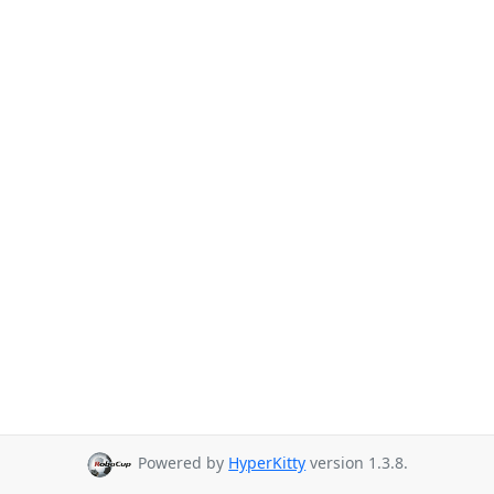
Powered by
HyperKitty
version 1.3.8.