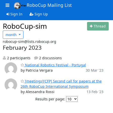
RoboCup Mailing List
Sign In
Sign Up
RoboCup-sim
Thread
month
robocup-sim@lists.robocup.org
February 2023
2 participants
2 discussions
National Robotics Festival - Portugal
by Patricia Vergara
30 Mar '23
[meetings][CFP] Second call for papers at the
26th RoboCup International Symposium
by Alessandra Rossi
13 Feb '23
Results per page: